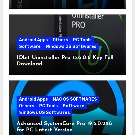
Android Apps
Others
PC Tools
Software
Windows OS Softwares
IObit Uninstaller Pro 15.6.0.6 Key Full
Download
Android Apps
MAC OS SOFTWARES
Others
PC Tools
Software
Windows OS Softwares
Advanced SystemCare Pro 19.5.0.226
for PC Latest Version