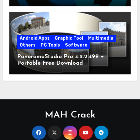
Android Apps
Graphic Tool
Multimedia
Others
PC Tools
Software
PanoramaStudio Pro 4.2.2.499 +
Portable Free Download
MAH Crack