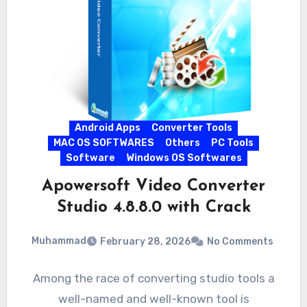
Android Apps
Converter Tools
MAC OS SOFTWARES
Others
PC Tools
Software
Windows OS Softwares
Apowersoft Video Converter
Studio 4.8.8.0 with Crack
Muhammad
February 28, 2026
No Comments
Among the race of converting studio tools a
well-named and well-known tool is