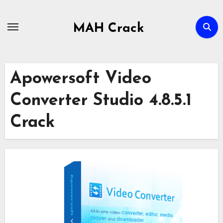
Skip
to
MAH Crack
content
Apowersoft Video
Converter Studio 4.8.5.1
Crack