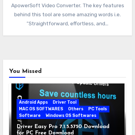
ApowerSoft Video Converter. The key features
behind this tool are some amazing words i.e.
“Straightforward, effortless, and…
You Missed
Android Apps
Driver Tool
MAC OS SOFTWARES
Others
PC Tools
Software
Windows OS Softwares
Driver Easy Pro 7.1.5.5750 Download
for PC Free Download