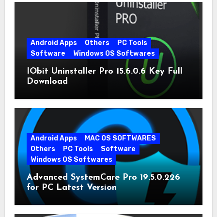
Android Apps
Others
PC Tools
Software
Windows OS Softwares
IObit Uninstaller Pro 15.6.0.6 Key Full
Download
Android Apps
MAC OS SOFTWARES
Others
PC Tools
Software
Windows OS Softwares
Advanced SystemCare Pro 19.5.0.226
for PC Latest Version