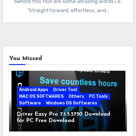
behind this tool are some amazing words i.e.
“Straightforward, effortless, and…
You Missed
Android Apps
Driver Tool
MAC OS SOFTWARES
Others
PC Tools
Software
Windows OS Softwares
Driver Easy Pro 7.1.5.5750 Download
for PC Free Download