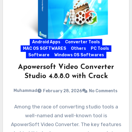
Android Apps
Converter Tools
MAC OS SOFTWARES
Others
PC Tools
Software
Windows OS Softwares
Apowersoft Video Converter
Studio 4.8.8.0 with Crack
Muhammad
February 28, 2026
No Comments
Among the race of converting studio tools a
well-named and well-known tool is
ApowerSoft Video Converter. The key features