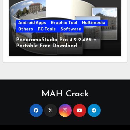
Android Apps
Graphic Tool
Multimedia
Others
PC Tools
Software
PanoramaStudio Pro 4.2.2.499 +
Portable Free Download
MAH Crack