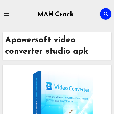
Skip
to
MAH Crack
content
Apowersoft video
converter studio apk