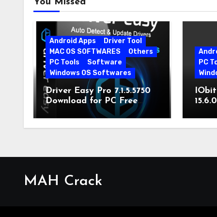
You Missed
Android Apps
Driver Tool
MAC OS SOFTWARES
Others
Andr
PC Tools
Software
PC T
Windows OS Softwares
Wind
Driver Easy Pro 7.1.5.5750
IObit
Download for PC Free
15.6.
Download
MAH Crack