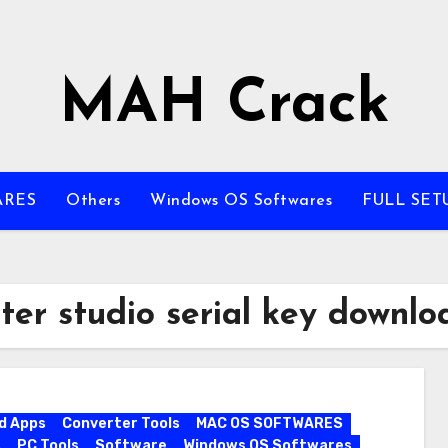
MAH Crack
ARES
Others
Windows OS Softwares
FULL SET
ter studio serial key downlo
d Apps
Converter Tools
MAC OS SOFTWARES
s
PC Tools
Software
Windows OS Softwares