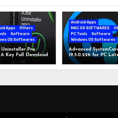
Android Apps
oid Apps
Others
MAC OS SOFTWARES
O
ools
Software
PC Tools
Software
ows OS Softwares
Windows OS Softwares
 Uninstaller Pro
Advanced SystemCar
0.6 Key Full Download
19.5.0.226 for PC Lat
Version