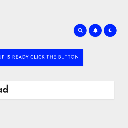
UP IS READY CLICK THE BUTTON
ad