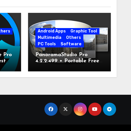
thers
Android Apps
Graphic Tool
Multimedia
Others
PC Tools
Software
e Pro
PanoramaStudio Pro
est
4.2.2.499 + Portable Free
Download