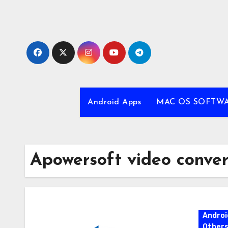
Skip
to
content
Android Apps
MAC OS SOFTW
Apowersoft video conver
Androi
Other