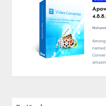
Apow
4.8.8
Muham
Among t
named 
Convert
amazing