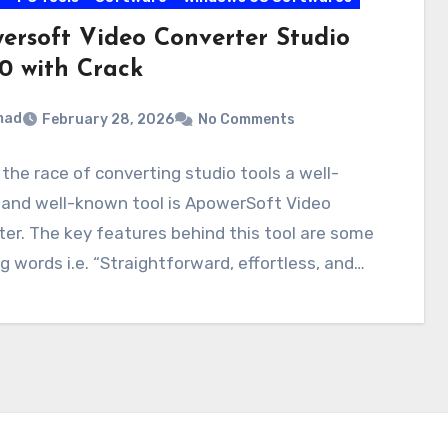
ersoft Video Converter Studio
.0 with Crack
mad
February 28, 2026
No Comments
he race of converting studio tools a well-
and well-known tool is ApowerSoft Video
er. The key features behind this tool are some
 words i.e. “Straightforward, effortless, and…