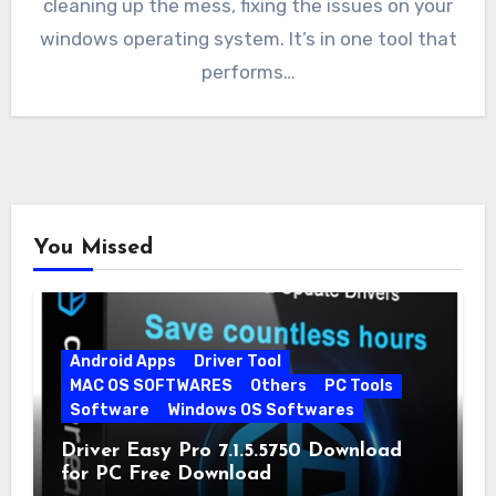
cleaning up the mess, fixing the issues on your
windows operating system. It’s in one tool that
performs…
You Missed
Android Apps
Driver Tool
MAC OS SOFTWARES
Others
PC Tools
Software
Windows OS Softwares
Driver Easy Pro 7.1.5.5750 Download
for PC Free Download