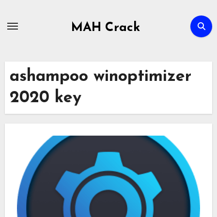
Skip
to
MAH Crack
content
ashampoo winoptimizer
2020 key