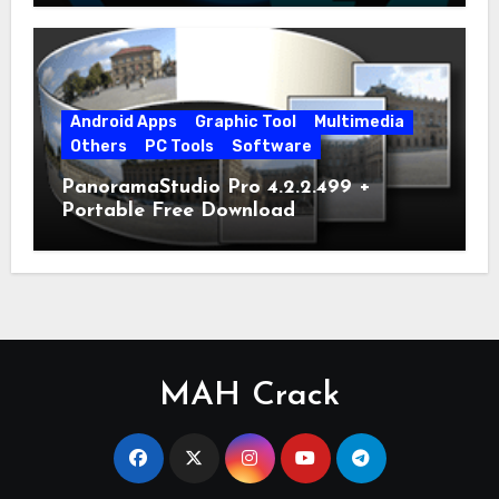
Android Apps
Graphic Tool
Multimedia
Others
PC Tools
Software
PanoramaStudio Pro 4.2.2.499 +
Portable Free Download
MAH Crack