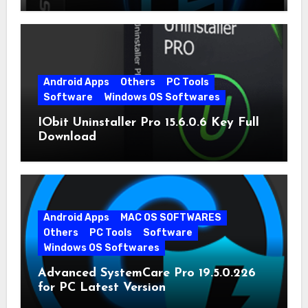
Android Apps
Others
PC Tools
Software
Windows OS Softwares
IObit Uninstaller Pro 15.6.0.6 Key Full
Download
Android Apps
MAC OS SOFTWARES
Others
PC Tools
Software
Windows OS Softwares
Advanced SystemCare Pro 19.5.0.226
for PC Latest Version