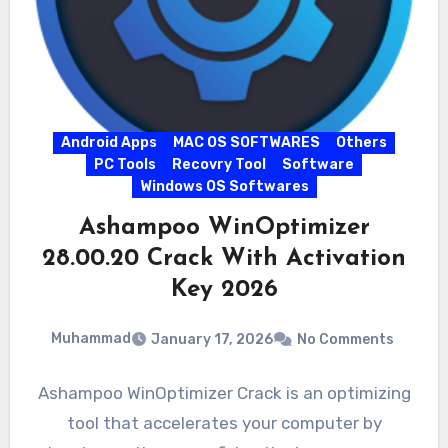
Android Apps
MAC OS SOFTWARES
Others
PC Tools
Recovry Tool
Software
Windows OS Softwares
Ashampoo WinOptimizer
28.00.20 Crack With Activation
Key 2026
Muhammad
January 17, 2026
No Comments
Ashampoo WinOptimizer Crack is an optimizing
tool that accelerates your computer by