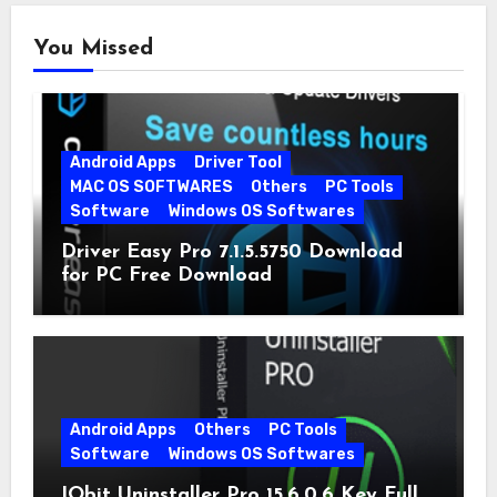
You Missed
Android Apps
Driver Tool
MAC OS SOFTWARES
Others
PC Tools
Software
Windows OS Softwares
Driver Easy Pro 7.1.5.5750 Download
for PC Free Download
Android Apps
Others
PC Tools
Software
Windows OS Softwares
IObit Uninstaller Pro 15.6.0.6 Key Full