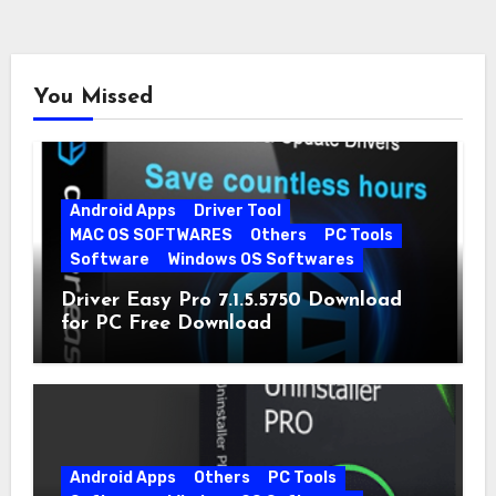
You Missed
Android Apps
Driver Tool
MAC OS SOFTWARES
Others
PC Tools
Software
Windows OS Softwares
Driver Easy Pro 7.1.5.5750 Download
for PC Free Download
Android Apps
Others
PC Tools