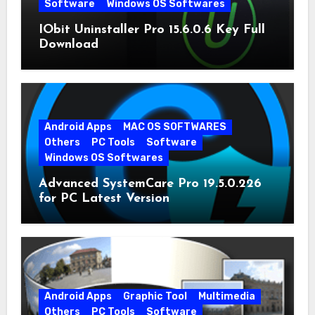
Software
Windows OS Softwares
IObit Uninstaller Pro 15.6.0.6 Key Full
Download
Android Apps
MAC OS SOFTWARES
Others
PC Tools
Software
Windows OS Softwares
Advanced SystemCare Pro 19.5.0.226
for PC Latest Version
Android Apps
Graphic Tool
Multimedia
Others
PC Tools
Software