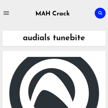
Skip
to
MAH Crack
content
audials tunebite