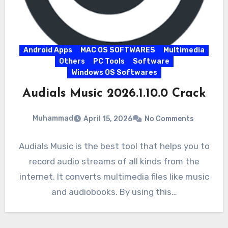
Android Apps
MAC OS SOFTWARES
Multimedia
Others
PC Tools
Software
Windows OS Softwares
Audials Music 2026.1.10.0 Crack
Muhammad
April 15, 2026
No Comments
Audials Music is the best tool that helps you to
record audio streams of all kinds from the
internet. It converts multimedia files like music
and audiobooks. By using this…