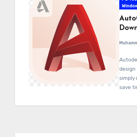
Windo
Auto
Down
Muham
Autodes
design 
simply 
save t