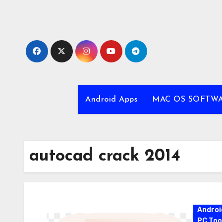
Skip
to
content
Android Apps
MAC OS SOFTW
autocad crack 2014
Androi
PC Too