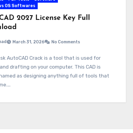
ws OS Softwares
CAD 2027 License Key Full
load
mad
March 31, 2026
No Comments
k AutoCAD Crack is a tool that is used for
and drafting on your computer. This CAD is
named as designing anything full of tools that
ime.…