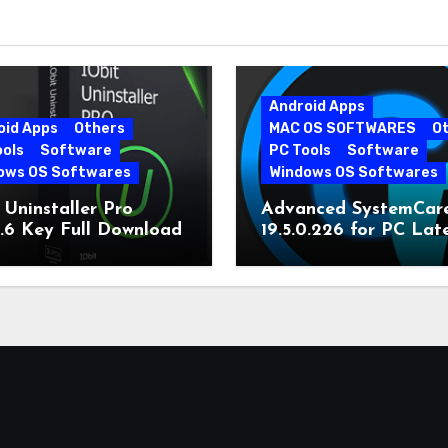
Android Apps
oid Apps
Others
MAC OS SOFTWARES
O
ools
Software
PC Tools
Software
ows OS Softwares
Windows OS Softwares
 Uninstaller Pro
Advanced SystemCar
0.6 Key Full Download
19.5.0.226 for PC Lat
Version