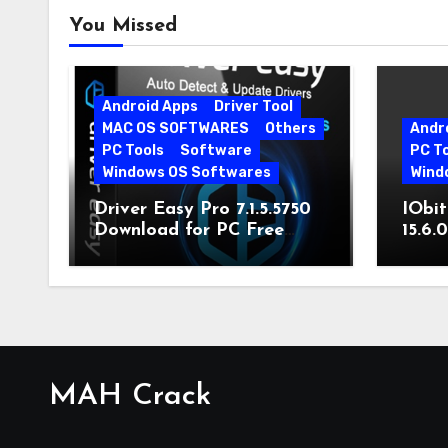
You Missed
Android Apps
Driver Tool
MAC OS SOFTWARES
Others
Andr
PC Tools
Software
PC T
Windows OS Softwares
Wind
Driver Easy Pro 7.1.5.5750
IObit
Download for PC Free
15.6.
Download
MAH Crack