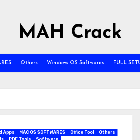
MAH Crack
ARES
Others
Windows OS Softwares
FULL SET
d Apps
MAC OS SOFTWARES
Office Tool
Others
ls
PDF Tools
Software