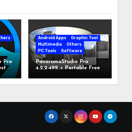
thers
Android Apps
Graphic Tool
Multimedia
Others
PC Tools
Software
e Pro
PanoramaStudio Pro
est
4.2.2.499 + Portable Free
Download