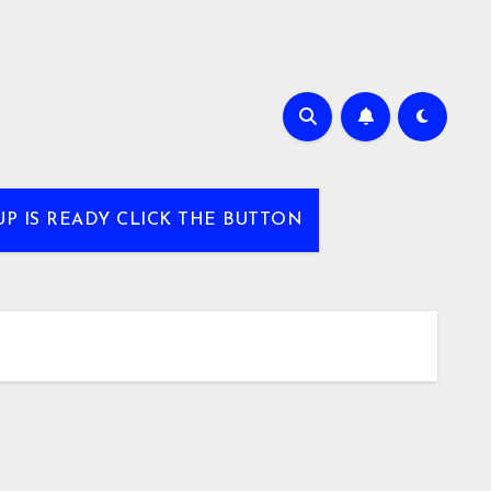
UP IS READY CLICK THE BUTTON