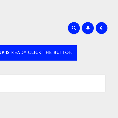
UP IS READY CLICK THE BUTTON