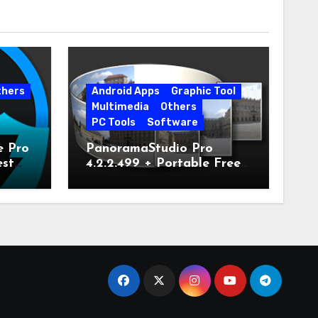
thers
Android Apps
Graphic Tool
Multimedia
Others
PC Tools
Software
e Pro
PanoramaStudio Pro
est
4.2.2.499 + Portable Free
Download