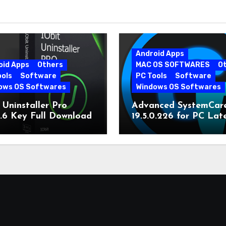
Android Apps
oid Apps
Others
MAC OS SOFTWARES
O
ools
Software
PC Tools
Software
ows OS Softwares
Windows OS Softwares
 Uninstaller Pro
Advanced SystemCar
0.6 Key Full Download
19.5.0.226 for PC Lat
Version