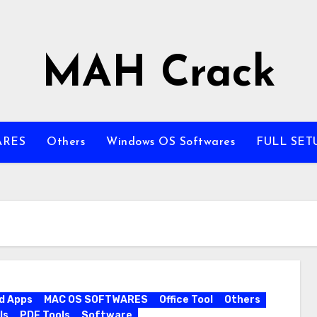
MAH Crack
ARES
Others
Windows OS Softwares
FULL SET
d Apps
MAC OS SOFTWARES
Office Tool
Others
ls
PDF Tools
Software