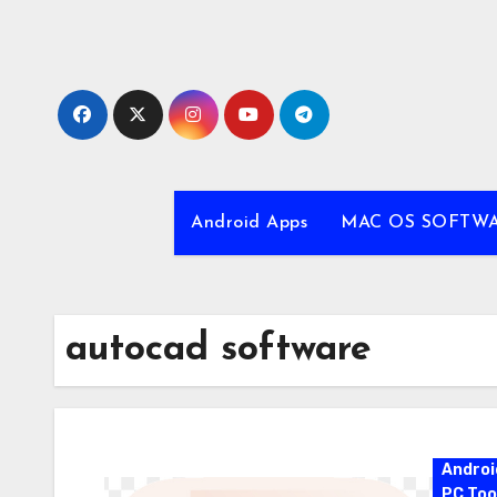
Skip
to
content
Android Apps
MAC OS SOFTW
autocad software
Androi
PC Too