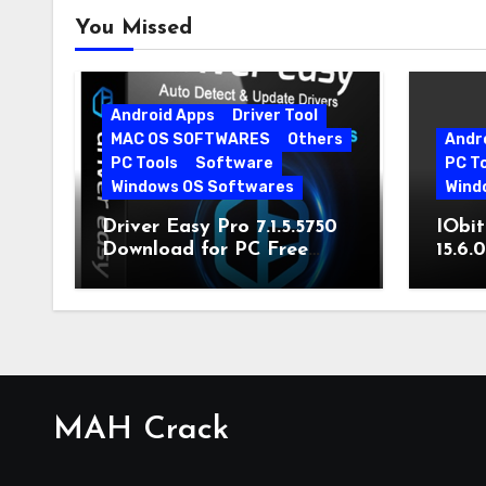
You Missed
Android Apps
Driver Tool
MAC OS SOFTWARES
Others
Andr
PC Tools
Software
PC T
Windows OS Softwares
Wind
Driver Easy Pro 7.1.5.5750
IObit
Download for PC Free
15.6.
Download
MAH Crack