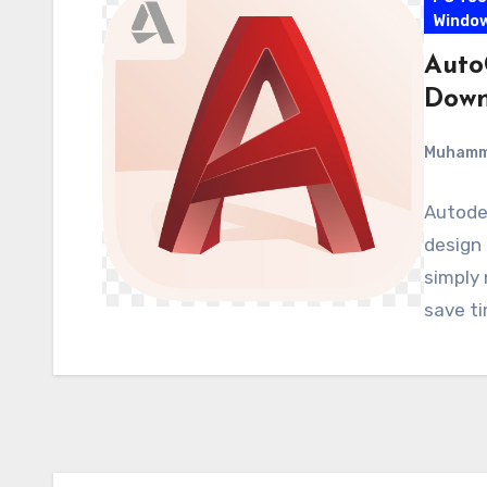
Windo
Auto
Down
Muham
Autodes
design 
simply 
save t