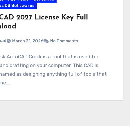
ws OS Softwares
CAD 2027 License Key Full
load
mad
March 31, 2026
No Comments
k AutoCAD Crack is a tool that is used for
and drafting on your computer. This CAD is
named as designing anything full of tools that
ime.…