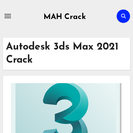
Skip
to
MAH Crack
content
Autodesk 3ds Max 2021
Crack