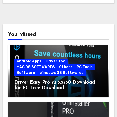
You Missed
Android Apps
Driver Tool
MAC OS SOFTWARES
Others
PC Tools
Software
Windows OS Softwares
Driver Easy Pro 7.1.5.5750 Download
for PC Free Download