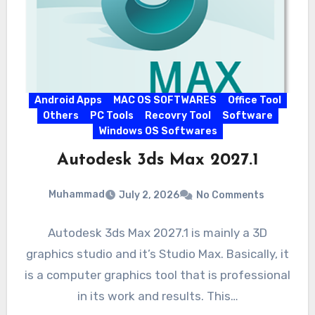
Android Apps
MAC OS SOFTWARES
Office Tool
Others
PC Tools
Recovry Tool
Software
Windows OS Softwares
Autodesk 3ds Max 2027.1
Muhammad
July 2, 2026
No Comments
Autodesk 3ds Max 2027.1 is mainly a 3D
graphics studio and it’s Studio Max. Basically, it
is a computer graphics tool that is professional
in its work and results. This…