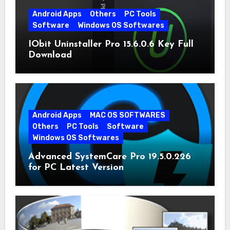
Android Apps
Others
PC Tools
Software
Windows OS Softwares
IObit Uninstaller Pro 15.6.0.6 Key Full
Download
Android Apps
MAC OS SOFTWARES
Others
PC Tools
Software
Windows OS Softwares
Advanced SystemCare Pro 19.5.0.226
for PC Latest Version