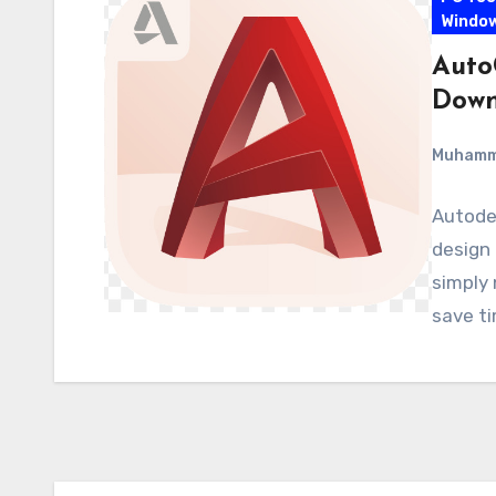
Windo
Auto
Down
Muham
Autodes
design 
simply 
save t