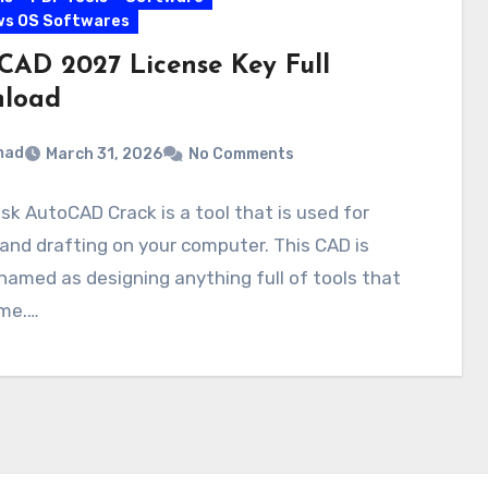
ws OS Softwares
CAD 2027 License Key Full
load
mad
March 31, 2026
No Comments
k AutoCAD Crack is a tool that is used for
and drafting on your computer. This CAD is
named as designing anything full of tools that
ime.…