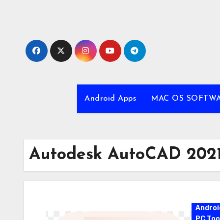
Skip
to
content
Android Apps
MAC OS SOFTW
Autodesk AutoCAD 2021
Androi
PC Too