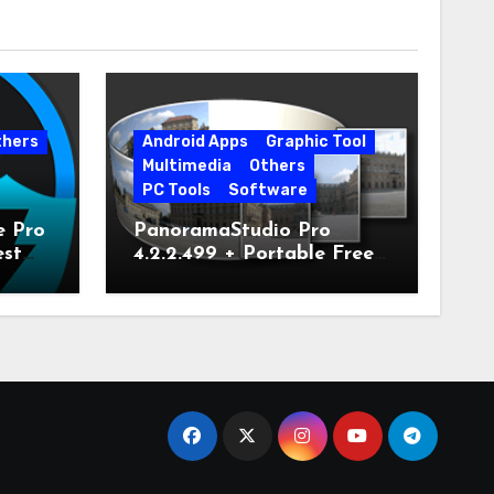
thers
Android Apps
Graphic Tool
Multimedia
Others
PC Tools
Software
e Pro
PanoramaStudio Pro
est
4.2.2.499 + Portable Free
Download