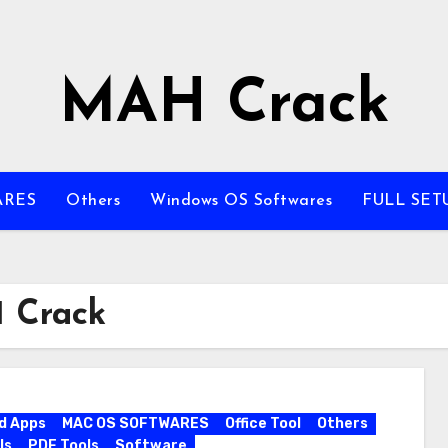
MAH Crack
ARES
Others
Windows OS Softwares
FULL SET
 Crack
d Apps
MAC OS SOFTWARES
Office Tool
Others
ls
PDF Tools
Software