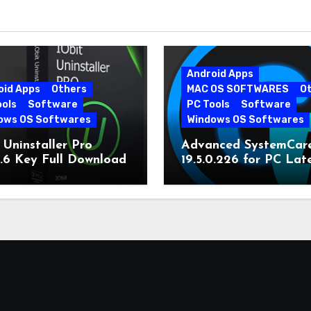
Android Apps
oid Apps
Others
MAC OS SOFTWARES
O
ools
Software
PC Tools
Software
ows OS Softwares
Windows OS Softwares
 Uninstaller Pro
Advanced SystemCar
0.6 Key Full Download
19.5.0.226 for PC Lat
Version