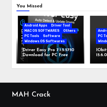
You Missed
Android Apps
Driver Tool
MAC OS SOFTWARES
Others
Andr
PC Tools
Software
PC T
Windows OS Softwares
Wind
Driver Easy Pro 7.1.5.5750
IObit
Download for PC Free
15.6.
Download
MAH Crack