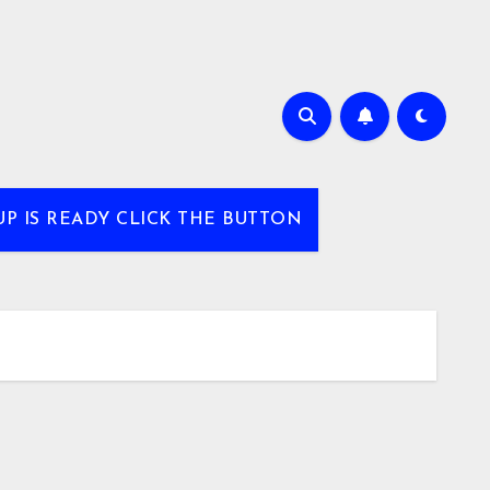
UP IS READY CLICK THE BUTTON