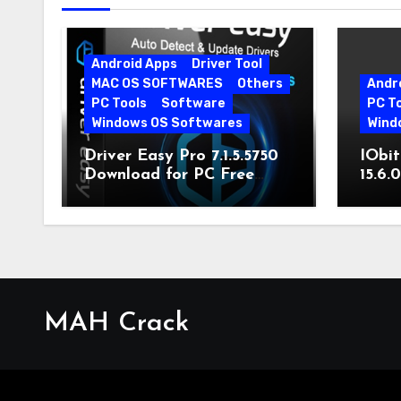
Android Apps
Driver Tool
MAC OS SOFTWARES
Others
Andr
PC Tools
Software
PC T
Windows OS Softwares
Wind
Driver Easy Pro 7.1.5.5750
IObit
Download for PC Free
15.6.
Download
MAH Crack