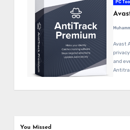
PC Too
Avas
Muham
Avast A
privacy
and eve
Antitra
You Missed