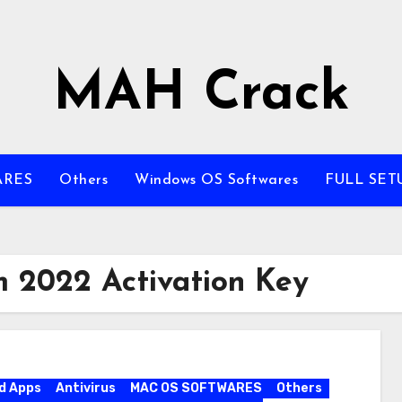
MAH Crack
ARES
Others
Windows OS Softwares
FULL SET
m 2022 Activation Key
d Apps
Antivirus
MAC OS SOFTWARES
Others