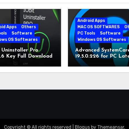
Android Apps
oid Apps
Others
MAC OS SOFTWARES
O
ools
Software
PC Tools
Software
ows OS Softwares
Windows OS Softwares
 Uninstaller Pro
Advanced SystemCar
0.6 Key Full Download
19.5.0.226 for PC Lat
Version
Copyright © All rights reserved
|
Blogus
by
Themeansar
.