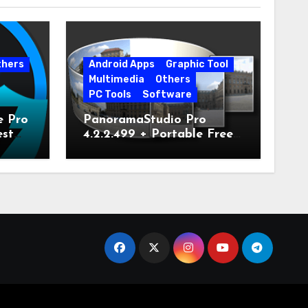
thers
Android Apps
Graphic Tool
Multimedia
Others
PC Tools
Software
e Pro
PanoramaStudio Pro
est
4.2.2.499 + Portable Free
Download