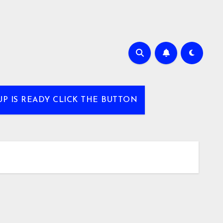
UP IS READY CLICK THE BUTTON