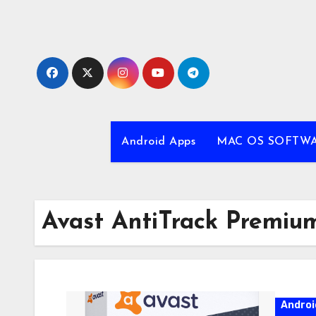
Skip
to
content
Android Apps
MAC OS SOFTW
Avast AntiTrack Premiu
Androi