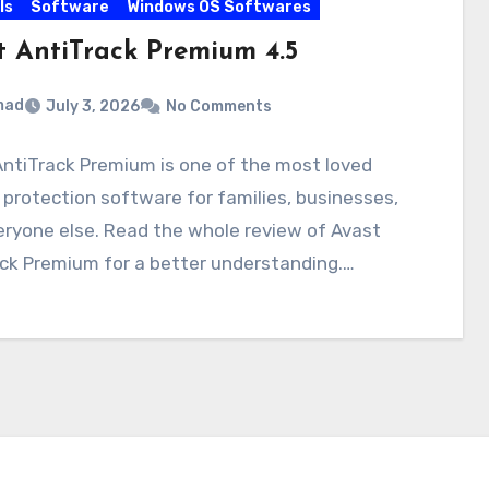
ls
Software
Windows OS Softwares
t AntiTrack Premium 4.5
mad
July 3, 2026
No Comments
ntiTrack Premium is one of the most loved
 protection software for families, businesses,
ryone else. Read the whole review of Avast
ck Premium for a better understanding.…