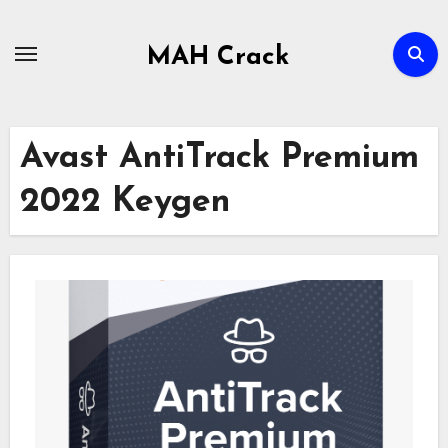
Skip
to
MAH Crack
content
Avast AntiTrack Premium
2022 Keygen