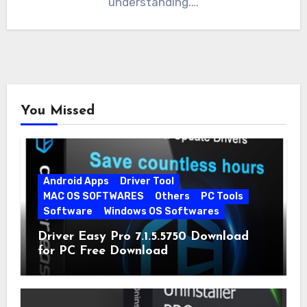
understanding.…
You Missed
Android Apps
Driver Tool
MAC OS SOFTWARES
Others
PC Tools
Software
Windows OS Softwares
Driver Easy Pro 7.1.5.5750 Download
for PC Free Download