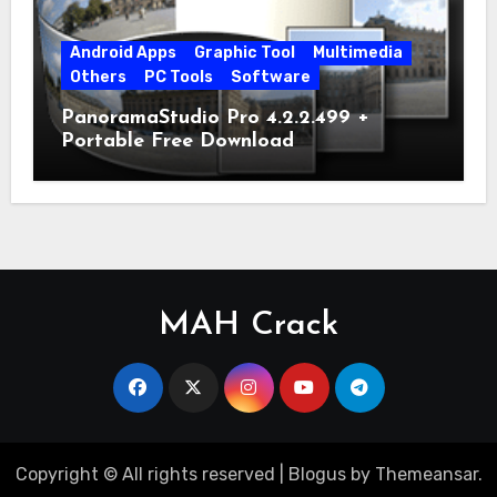
Android Apps
Graphic Tool
Multimedia
Others
PC Tools
Software
PanoramaStudio Pro 4.2.2.499 +
Portable Free Download
MAH Crack
Copyright © All rights reserved
|
Blogus
by
Themeansar
.