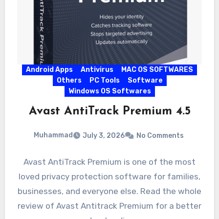
Android Apps
Antivirus
MAC OS SOFTWARES
Others
PC Tools
Software
Windows OS Softwares
Avast AntiTrack Premium 4.5
Muhammad
July 3, 2026
No Comments
Avast AntiTrack Premium is one of the most
loved privacy protection software for families,
businesses, and everyone else. Read the whole
review of Avast Antitrack Premium for a better