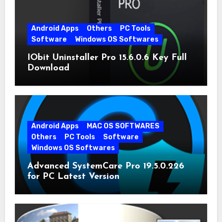
Android Apps
Others
PC Tools
Software
Windows OS Softwares
IObit Uninstaller Pro 15.6.0.6 Key Full
Download
Android Apps
MAC OS SOFTWARES
Others
PC Tools
Software
Windows OS Softwares
Advanced SystemCare Pro 19.5.0.226
for PC Latest Version