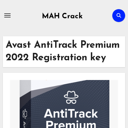
Skip
to
MAH Crack
content
Avast AntiTrack Premium
2022 Registration key