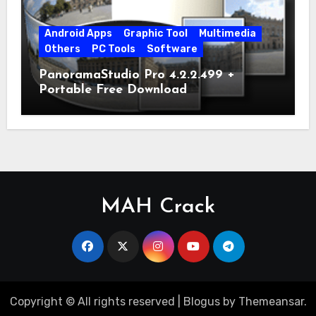
Android Apps
Graphic Tool
Multimedia
Others
PC Tools
Software
PanoramaStudio Pro 4.2.2.499 +
Portable Free Download
MAH Crack
Copyright © All rights reserved
|
Blogus
by
Themeansar
.