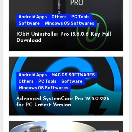
Android Apps
Others
PC Tools
Software
Windows OS Softwares
IObit Uninstaller Pro 15.6.0.6 Key Full
Download
Android Apps
MAC OS SOFTWARES
Others
PC Tools
Software
Windows OS Softwares
Advanced SystemCare Pro 19.5.0.226
for PC Latest Version