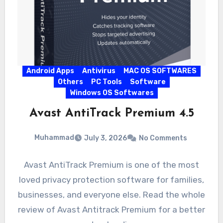
Android Apps
Antivirus
MAC OS SOFTWARES
Others
PC Tools
Software
Windows OS Softwares
Avast AntiTrack Premium 4.5
Muhammad
July 3, 2026
No Comments
Avast AntiTrack Premium is one of the most
loved privacy protection software for families,
businesses, and everyone else. Read the whole
review of Avast Antitrack Premium for a better