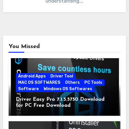
understanding.…
You Missed
Android Apps
Driver Tool
MAC OS SOFTWARES
Others
PC Tools
Software
Windows OS Softwares
Driver Easy Pro 7.1.5.5750 Download
for PC Free Download