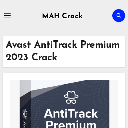
Skip
to
MAH Crack
content
Avast AntiTrack Premium
2023 Crack