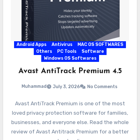
Android Apps
Antivirus
MAC OS SOFTWARES
Others
PC Tools
Software
Windows OS Softwares
Avast AntiTrack Premium 4.5
Muhammad
July 3, 2026
No Comments
Avast AntiTrack Premium is one of the most
loved privacy protection software for families,
businesses, and everyone else. Read the whole
review of Avast Antitrack Premium for a better