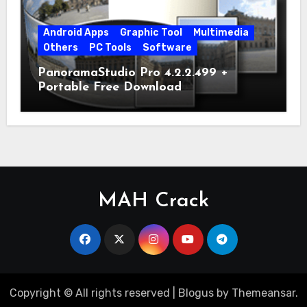
Android Apps
Graphic Tool
Multimedia
Others
PC Tools
Software
PanoramaStudio Pro 4.2.2.499 +
Portable Free Download
MAH Crack
Copyright © All rights reserved
|
Blogus
by
Themeansar
.