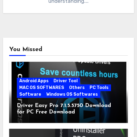
understanding.…
You Missed
Android Apps
Driver Tool
MAC OS SOFTWARES
Others
PC Tools
Software
Windows OS Softwares
Driver Easy Pro 7.1.5.5750 Download
for PC Free Download