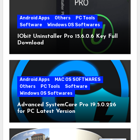
Android Apps
Others
PC Tools
Software
Windows OS Softwares
IObit Uninstaller Pro 15.6.0.6 Key Full
Download
Android Apps
MAC OS SOFTWARES
Others
PC Tools
Software
Windows OS Softwares
Advanced SystemCare Pro 19.5.0.226
for PC Latest Version