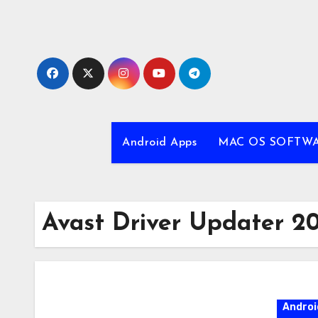
Skip
to
content
Android Apps
MAC OS SOFTW
Avast Driver Updater 2
Androi