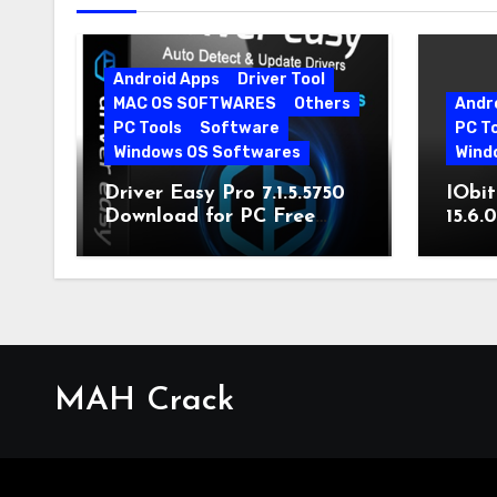
Android Apps
Driver Tool
MAC OS SOFTWARES
Others
Andr
PC Tools
Software
PC T
Windows OS Softwares
Wind
Driver Easy Pro 7.1.5.5750
IObit
Download for PC Free
15.6.
Download
MAH Crack