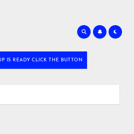
UP IS READY CLICK THE BUTTON