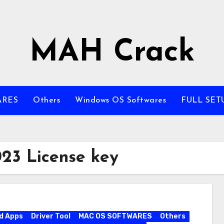
MAH Crack
ARES
Others
Windows OS Softwares
FULL SET
023 License key
d Apps
Driver Tool
MAC OS SOFTWARES
Others