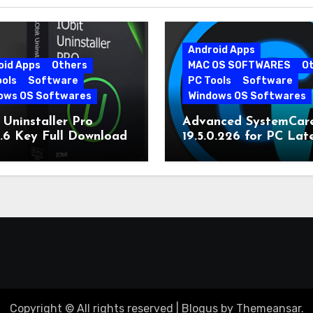
Android Apps
oid Apps
Others
MAC OS SOFTWARES
O
ools
Software
PC Tools
Software
ows OS Softwares
Windows OS Softwares
 Uninstaller Pro
Advanced SystemCar
0.6 Key Full Download
19.5.0.226 for PC Lat
Version
Copyright © All rights reserved
|
Blogus
by
Themeansar
.