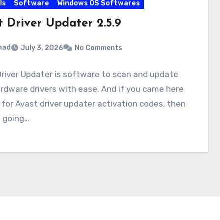
ls
Software
Windows OS Softwares
t Driver Updater 2.5.9
mad
July 3, 2026
No Comments
river Updater is software to scan and update
rdware drivers with ease. And if you came here
 for Avast driver updater activation codes, then
e going…