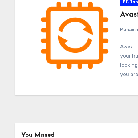
PC Too
Avas
Muham
Avast D
your ha
looking
you ar
You Missed