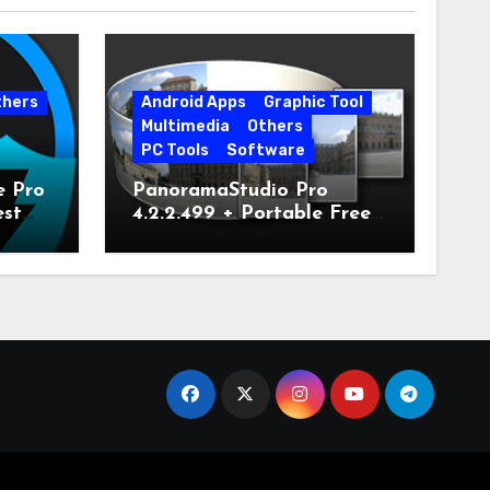
thers
Android Apps
Graphic Tool
Multimedia
Others
PC Tools
Software
e Pro
PanoramaStudio Pro
est
4.2.2.499 + Portable Free
Download