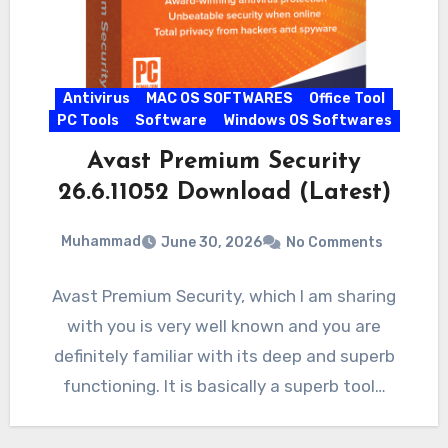
Antivirus
MAC OS SOFTWARES
Office Tool
PC Tools
Software
Windows OS Softwares
Avast Premium Security
26.6.11052 Download (Latest)
Muhammad
June 30, 2026
No Comments
Avast Premium Security, which I am sharing
with you is very well known and you are
definitely familiar with its deep and superb
functioning. It is basically a superb tool…