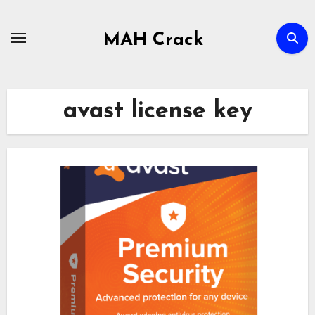
Skip
to
MAH Crack
content
avast license key