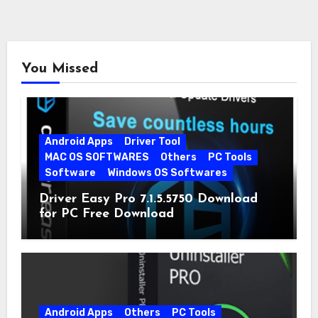
You Missed
Android Apps
Driver Tool
MAC OS SOFTWARES
Others
PC Tools
Software
Windows OS Softwares
Driver Easy Pro 7.1.5.5750 Download
for PC Free Download
Android Apps
Others
PC Tools