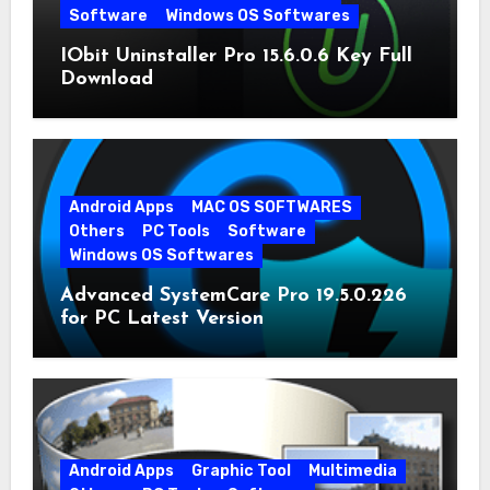
Software
Windows OS Softwares
IObit Uninstaller Pro 15.6.0.6 Key Full
Download
Android Apps
MAC OS SOFTWARES
Others
PC Tools
Software
Windows OS Softwares
Advanced SystemCare Pro 19.5.0.226
for PC Latest Version
Android Apps
Graphic Tool
Multimedia