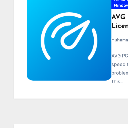
Windo
AVG 
Lice
Muham
AVG PC
speed f
problem
this…