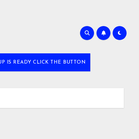
UP IS READY CLICK THE BUTTON