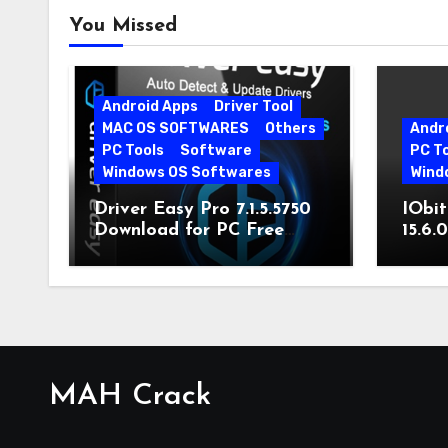
You Missed
Android Apps
Driver Tool
MAC OS SOFTWARES
Others
Andr
PC Tools
Software
PC T
Windows OS Softwares
Wind
Driver Easy Pro 7.1.5.5750
IObit
Download for PC Free
15.6.
Download
MAH Crack