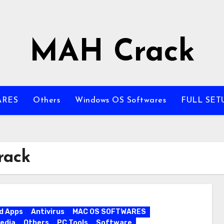
MAH Crack
ARES
Others
Windows OS Softwares
FULL SET
rack
d Apps
Antivirus
MAC OS SOFTWARES
edia
Others
PC Tools
Software