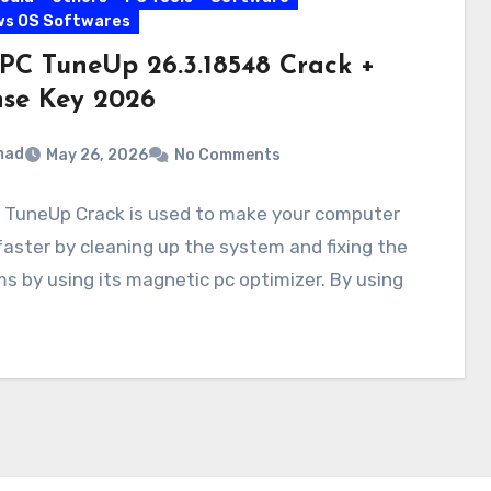
ws OS Softwares
PC TuneUp 26.3.18548 Crack +
nse Key 2026
mad
May 26, 2026
No Comments
 TuneUp Crack is used to make your computer
aster by cleaning up the system and fixing the
s by using its magnetic pc optimizer. By using