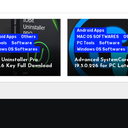
Android Apps
oid Apps
Others
MAC OS SOFTWARES
O
ools
Software
PC Tools
Software
ows OS Softwares
Windows OS Softwares
 Uninstaller Pro
Advanced SystemCar
0.6 Key Full Download
19.5.0.226 for PC Lat
Version