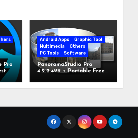
thers
Android Apps
Graphic Tool
Multimedia
Others
PC Tools
Software
e Pro
PanoramaStudio Pro
est
4.2.2.499 + Portable Free
Download