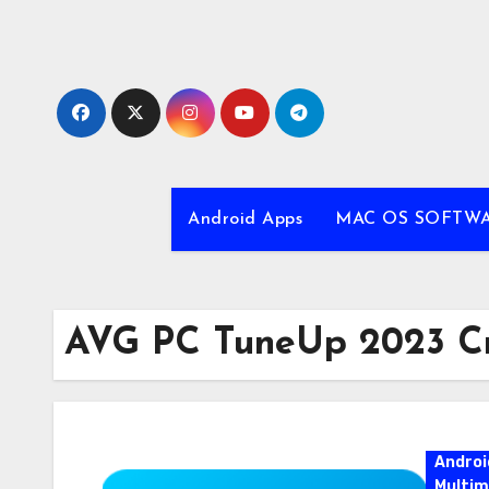
Skip
to
content
Android Apps
MAC OS SOFTW
AVG PC TuneUp 2023 C
Androi
Multim