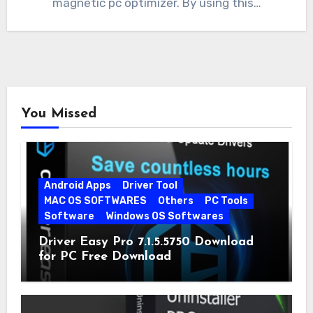
magnetic pc optimizer. By using this…
You Missed
Android Apps
Driver Tool
MAC OS SOFTWARES
Others
PC Tools
Software
Windows OS Softwares
Driver Easy Pro 7.1.5.5750 Download
for PC Free Download