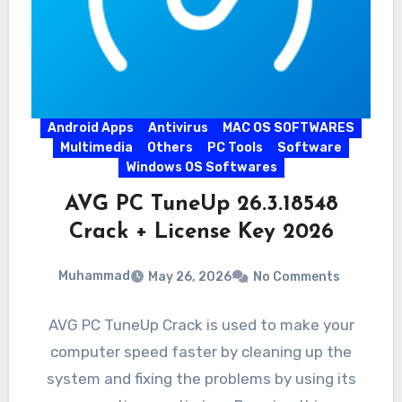
Android Apps
Antivirus
MAC OS SOFTWARES
Multimedia
Others
PC Tools
Software
Windows OS Softwares
AVG PC TuneUp 26.3.18548
Crack + License Key 2026
Muhammad
May 26, 2026
No Comments
AVG PC TuneUp Crack is used to make your
computer speed faster by cleaning up the
system and fixing the problems by using its