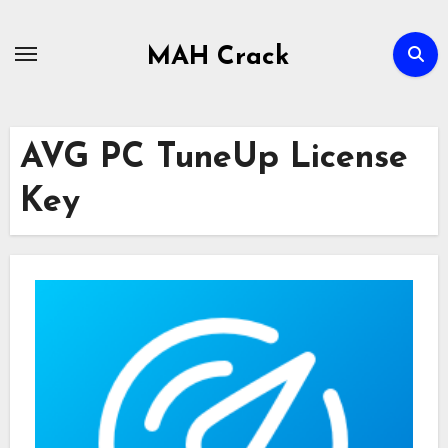
Skip
to
MAH Crack
content
AVG PC TuneUp License
Key