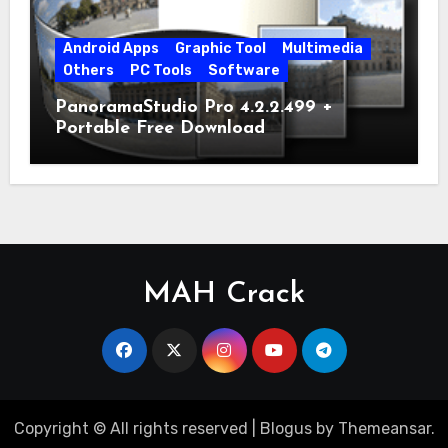
Android Apps
Graphic Tool
Multimedia
Others
PC Tools
Software
PanoramaStudio Pro 4.2.2.499 +
Portable Free Download
MAH Crack
Copyright © All rights reserved
|
Blogus
by
Themeansar
.