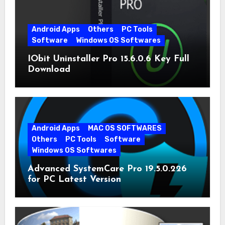
Android Apps
Others
PC Tools
Software
Windows OS Softwares
IObit Uninstaller Pro 15.6.0.6 Key Full
Download
Android Apps
MAC OS SOFTWARES
Others
PC Tools
Software
Windows OS Softwares
Advanced SystemCare Pro 19.5.0.226
for PC Latest Version