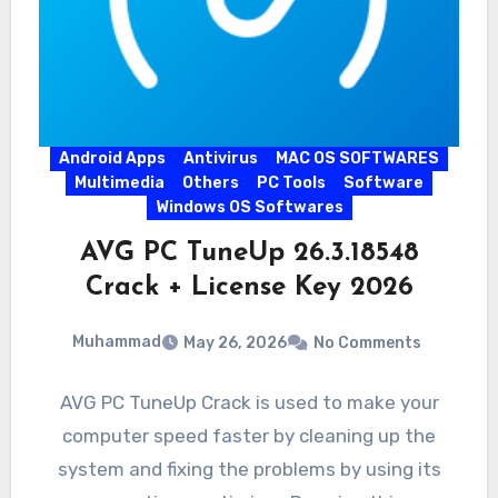
Android Apps
Antivirus
MAC OS SOFTWARES
Multimedia
Others
PC Tools
Software
Windows OS Softwares
AVG PC TuneUp 26.3.18548
Crack + License Key 2026
Muhammad
May 26, 2026
No Comments
AVG PC TuneUp Crack is used to make your
computer speed faster by cleaning up the
system and fixing the problems by using its