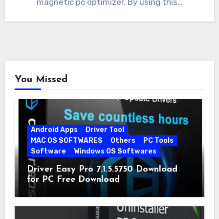
magnetic pc optimizer. By using this…
You Missed
Android Apps
Driver Tool
MAC OS SOFTWARES
Others
PC Tools
Software
Windows OS Softwares
Driver Easy Pro 7.1.5.5750 Download
for PC Free Download