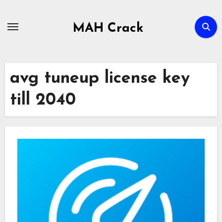
Skip
to
MAH Crack
content
avg tuneup license key
till 2040