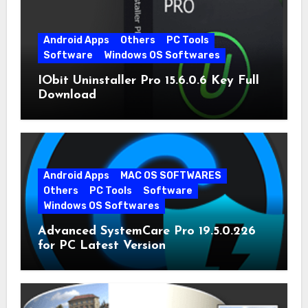
Android Apps
Others
PC Tools
Software
Windows OS Softwares
IObit Uninstaller Pro 15.6.0.6 Key Full
Download
Android Apps
MAC OS SOFTWARES
Others
PC Tools
Software
Windows OS Softwares
Advanced SystemCare Pro 19.5.0.226
for PC Latest Version