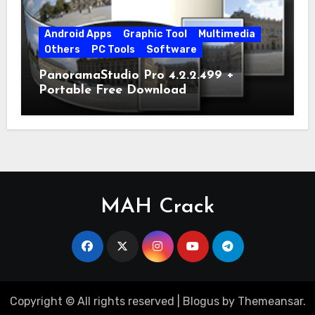
Android Apps
Graphic Tool
Multimedia
Others
PC Tools
Software
PanoramaStudio Pro 4.2.2.499 +
Portable Free Download
MAH Crack
Copyright © All rights reserved
|
Blogus
by
Themeansar
.