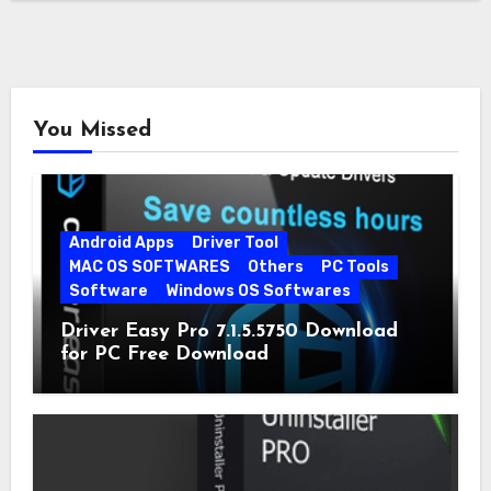
You Missed
Android Apps
Driver Tool
MAC OS SOFTWARES
Others
PC Tools
Software
Windows OS Softwares
Driver Easy Pro 7.1.5.5750 Download
for PC Free Download