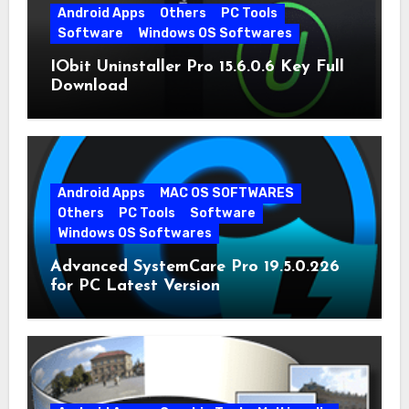
Android Apps
Others
PC Tools
Software
Windows OS Softwares
IObit Uninstaller Pro 15.6.0.6 Key Full
Download
Android Apps
MAC OS SOFTWARES
Others
PC Tools
Software
Windows OS Softwares
Advanced SystemCare Pro 19.5.0.226
for PC Latest Version