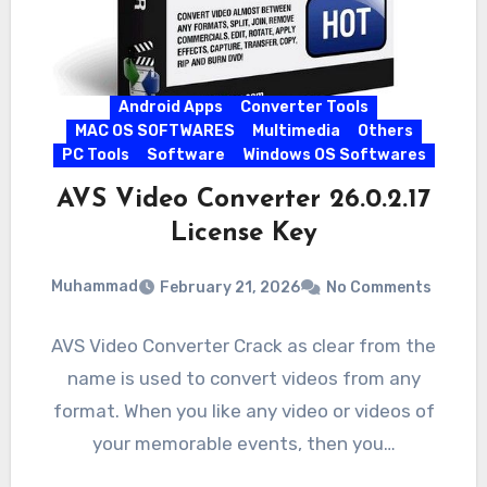
Android Apps
Converter Tools
MAC OS SOFTWARES
Multimedia
Others
PC Tools
Software
Windows OS Softwares
AVS Video Converter 26.0.2.17
License Key
Muhammad
February 21, 2026
No Comments
AVS Video Converter Crack as clear from the
name is used to convert videos from any
format. When you like any video or videos of
your memorable events, then you…