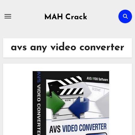
Skip
to
MAH Crack
content
avs any video converter