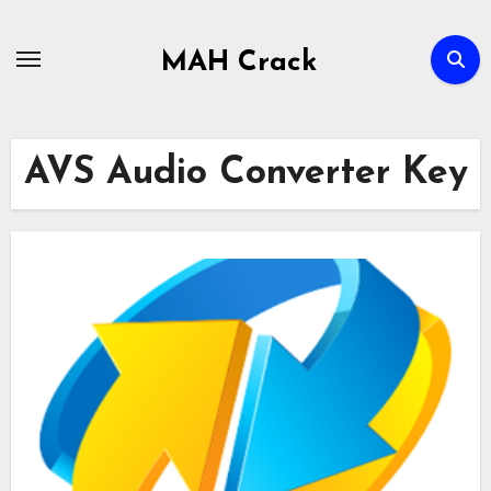
Skip
to
MAH Crack
content
AVS Audio Converter Key