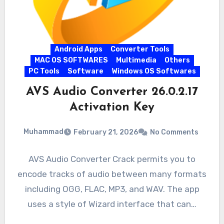
Android Apps
Converter Tools
MAC OS SOFTWARES
Multimedia
Others
PC Tools
Software
Windows OS Softwares
AVS Audio Converter 26.0.2.17
Activation Key
Muhammad
February 21, 2026
No Comments
AVS Audio Converter Crack permits you to
encode tracks of audio between many formats
including OGG, FLAC, MP3, and WAV. The app
uses a style of Wizard interface that can…