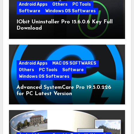
Android Apps
Others
PC Tools
Software
Windows OS Softwares
IObit Uninstaller Pro 15.6.0.6 Key Full
Download
Android Apps
MAC OS SOFTWARES
Others
PC Tools
Software
Windows OS Softwares
Advanced SystemCare Pro 19.5.0.226
for PC Latest Version