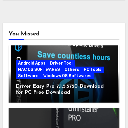
You Missed
Android Apps
Driver Tool
MAC OS SOFTWARES
Others
PC Tools
Software
Windows OS Softwares
Driver Easy Pro 7.1.5.5750 Download
for PC Free Download