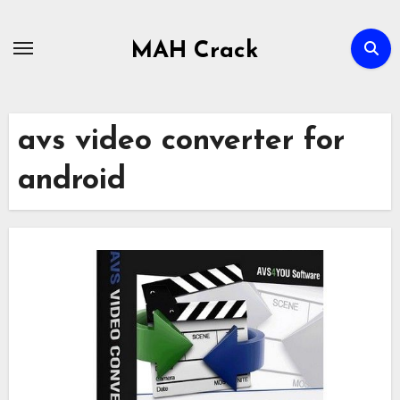
Skip
to
MAH Crack
content
avs video converter for
android