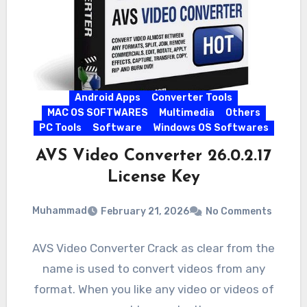
Android Apps
Converter Tools
MAC OS SOFTWARES
Multimedia
Others
PC Tools
Software
Windows OS Softwares
AVS Video Converter 26.0.2.17
License Key
Muhammad
February 21, 2026
No Comments
AVS Video Converter Crack as clear from the
name is used to convert videos from any
format. When you like any video or videos of