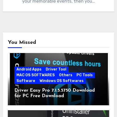
your memorable events, then you…
You Missed
Android Apps
Driver Tool
MAC OS SOFTWARES
Others
PC Tools
Software
Windows OS Softwares
Driver Easy Pro 7.1.5.5750 Download
for PC Free Download