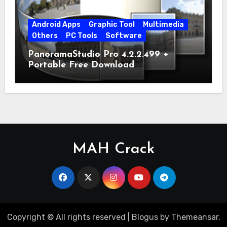
Android Apps
Graphic Tool
Multimedia
Others
PC Tools
Software
PanoramaStudio Pro 4.2.2.499 +
Portable Free Download
MAH Crack
Copyright © All rights reserved
|
Blogus
by
Themeansar
.