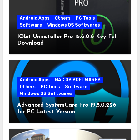
Android Apps
Others
PC Tools
Software
Windows OS Softwares
IObit Uninstaller Pro 15.6.0.6 Key Full
Download
Android Apps
MAC OS SOFTWARES
Others
PC Tools
Software
Windows OS Softwares
Advanced SystemCare Pro 19.5.0.226
for PC Latest Version