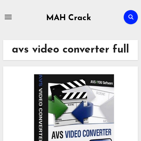
Skip
to
MAH Crack
content
avs video converter full