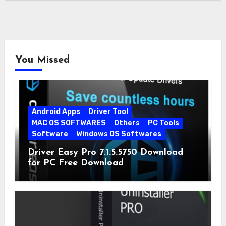
You Missed
Android Apps
Driver Tool
MAC OS SOFTWARES
Others
PC Tools
Software
Windows OS Softwares
Driver Easy Pro 7.1.5.5750 Download
for PC Free Download