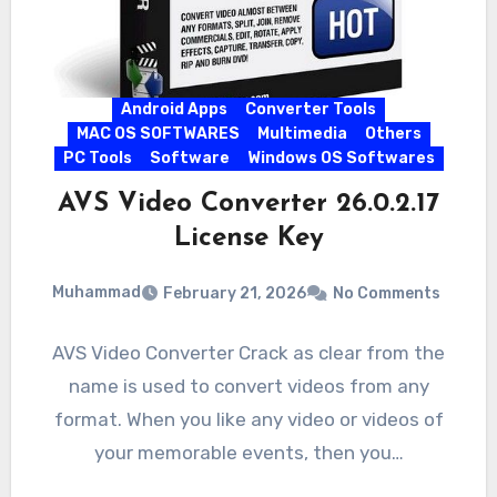
Android Apps
Converter Tools
MAC OS SOFTWARES
Multimedia
Others
PC Tools
Software
Windows OS Softwares
AVS Video Converter 26.0.2.17
License Key
Muhammad
February 21, 2026
No Comments
AVS Video Converter Crack as clear from the
name is used to convert videos from any
format. When you like any video or videos of
your memorable events, then you…