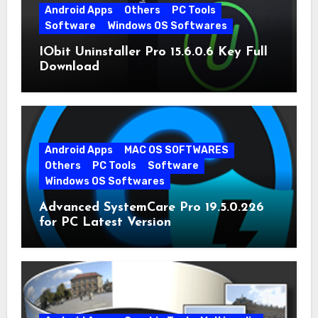
Android Apps
Others
PC Tools
Software
Windows OS Softwares
IObit Uninstaller Pro 15.6.0.6 Key Full
Download
Android Apps
MAC OS SOFTWARES
Others
PC Tools
Software
Windows OS Softwares
Advanced SystemCare Pro 19.5.0.226
for PC Latest Version