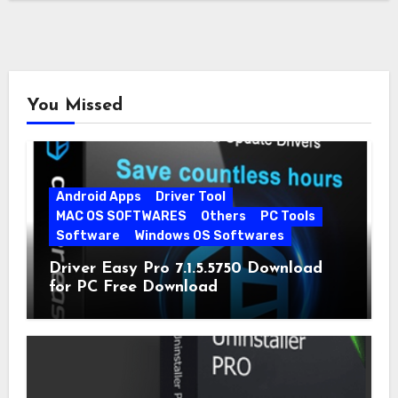
You Missed
Android Apps
Driver Tool
MAC OS SOFTWARES
Others
PC Tools
Software
Windows OS Softwares
Driver Easy Pro 7.1.5.5750 Download
for PC Free Download