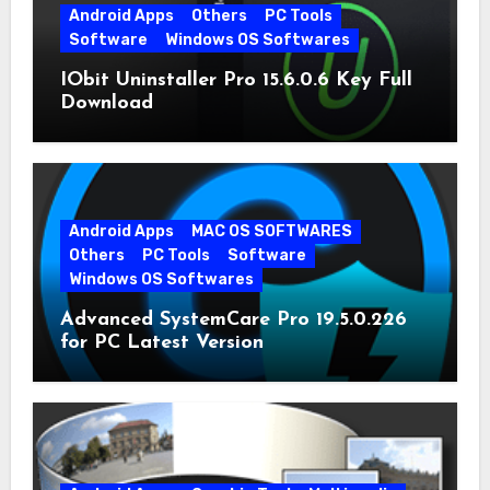
Android Apps
Others
PC Tools
Software
Windows OS Softwares
IObit Uninstaller Pro 15.6.0.6 Key Full
Download
Android Apps
MAC OS SOFTWARES
Others
PC Tools
Software
Windows OS Softwares
Advanced SystemCare Pro 19.5.0.226
for PC Latest Version