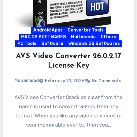
Android Apps
Converter Tools
MAC OS SOFTWARES
Multimedia
Others
PC Tools
Software
Windows OS Softwares
AVS Video Converter 26.0.2.17
License Key
Muhammad
February 21, 2026
No Comments
AVS Video Converter Crack as clear from the
name is used to convert videos from any
format. When you like any video or videos of
your memorable events, then you…