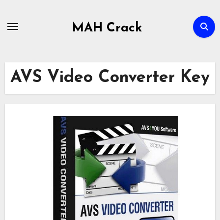
Skip
to
MAH Crack
content
AVS Video Converter Key