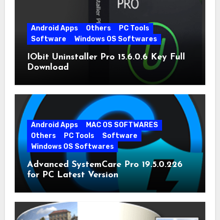
Android Apps
Others
PC Tools
Software
Windows OS Softwares
IObit Uninstaller Pro 15.6.0.6 Key Full
Download
Android Apps
MAC OS SOFTWARES
Others
PC Tools
Software
Windows OS Softwares
Advanced SystemCare Pro 19.5.0.226
for PC Latest Version