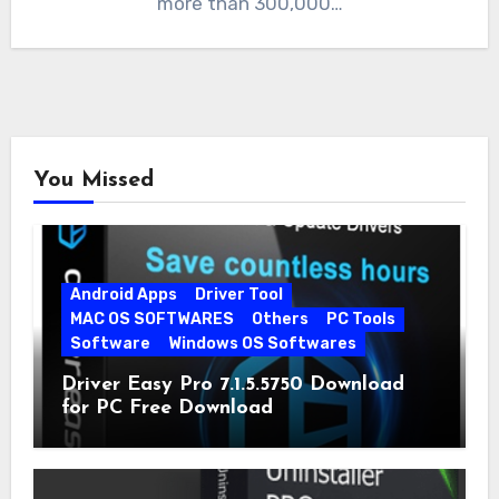
more than 300,000…
You Missed
Android Apps
Driver Tool
MAC OS SOFTWARES
Others
PC Tools
Software
Windows OS Softwares
Driver Easy Pro 7.1.5.5750 Download
for PC Free Download