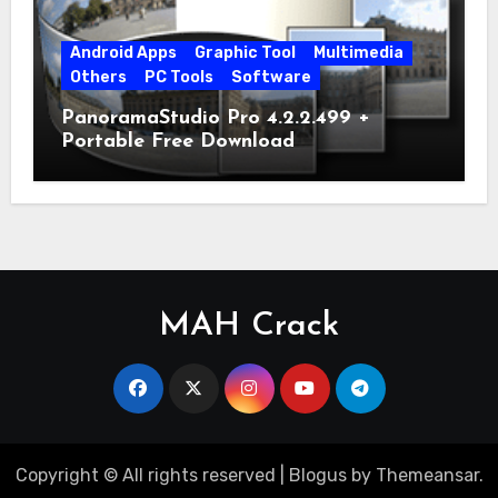
Android Apps
Graphic Tool
Multimedia
Others
PC Tools
Software
PanoramaStudio Pro 4.2.2.499 +
Portable Free Download
MAH Crack
Copyright © All rights reserved
|
Blogus
by
Themeansar
.