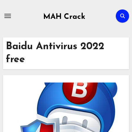
Skip
to
MAH Crack
content
Baidu Antivirus 2022
free