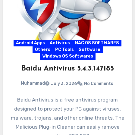
Android Apps
Antivirus
MAC OS SOFTWARES
Others
PC Tools
Software
Windows OS Softwares
Baidu Antivirus 5.4.3.147185
Muhammad
July 3, 2026
No Comments
Baidu Antivirus is a free antivirus program
designed to protect your PC against viruses,
malware, trojans, and other online threats. The
Malicious Plug-in Cleaner can easily remove