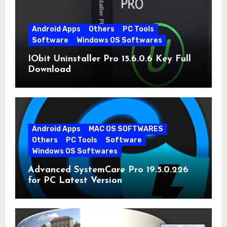
Android Apps
Others
PC Tools
Software
Windows OS Softwares
IObit Uninstaller Pro 15.6.0.6 Key Full
Download
Android Apps
MAC OS SOFTWARES
Others
PC Tools
Software
Windows OS Softwares
Advanced SystemCare Pro 19.5.0.226
for PC Latest Version