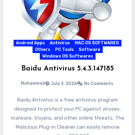
Android Apps
Antivirus
MAC OS SOFTWARES
Others
PC Tools
Software
Windows OS Softwares
Baidu Antivirus 5.4.3.147185
Muhammad
July 3, 2026
No Comments
Baidu Antivirus is a free antivirus program
designed to protect your PC against viruses,
malware, trojans, and other online threats. The
Malicious Plug-in Cleaner can easily remove