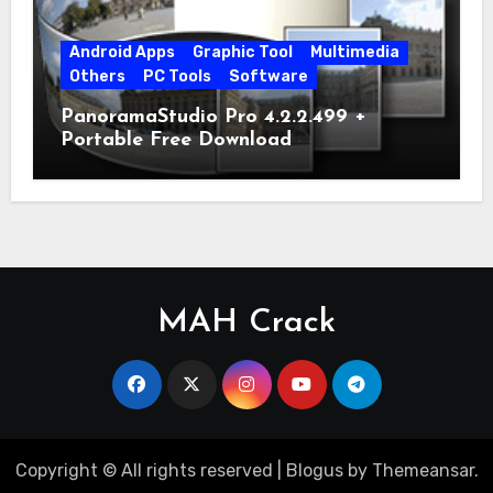
Android Apps
Graphic Tool
Multimedia
Others
PC Tools
Software
PanoramaStudio Pro 4.2.2.499 +
Portable Free Download
MAH Crack
Copyright © All rights reserved
|
Blogus
by
Themeansar
.