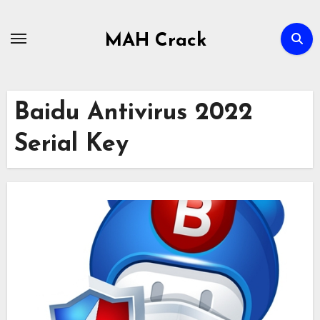
Skip
to
MAH Crack
content
Baidu Antivirus 2022
Serial Key