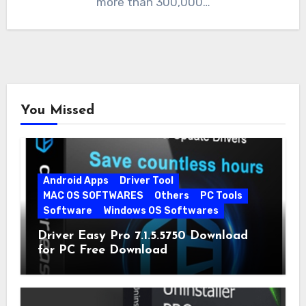
more than 300,000…
You Missed
Android Apps
Driver Tool
MAC OS SOFTWARES
Others
PC Tools
Software
Windows OS Softwares
Driver Easy Pro 7.1.5.5750 Download
for PC Free Download