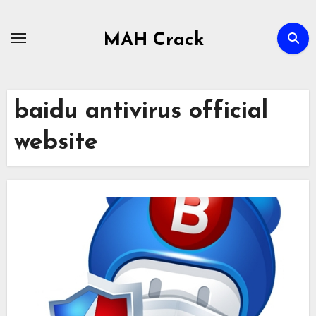
Skip
to
MAH Crack
content
baidu antivirus official
website