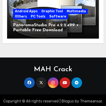
Android Apps
Graphic Tool
Multimedia
Others
PC Tools
Software
PanoramaStudio Pro 4.2.2.499 +
Portable Free Download
MAH Crack
Copyright © All rights reserved
|
Blogus
by
Themeansar
.