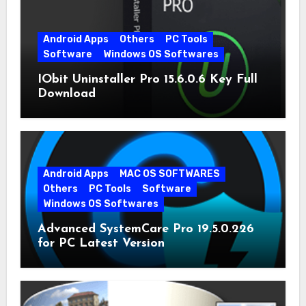
Android Apps
Others
PC Tools
Software
Windows OS Softwares
IObit Uninstaller Pro 15.6.0.6 Key Full
Download
Android Apps
MAC OS SOFTWARES
Others
PC Tools
Software
Windows OS Softwares
Advanced SystemCare Pro 19.5.0.226
for PC Latest Version