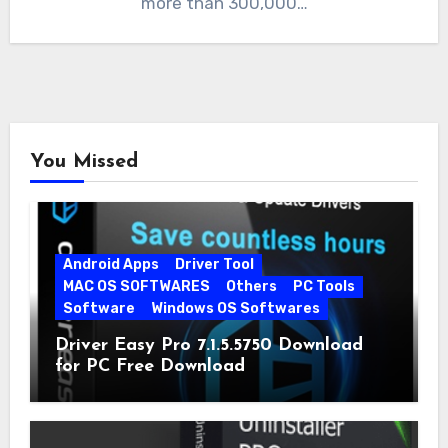
more than 300,000…
You Missed
Android Apps
Driver Tool
MAC OS SOFTWARES
Others
PC Tools
Software
Windows OS Softwares
Driver Easy Pro 7.1.5.5750 Download
for PC Free Download