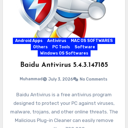
Android Apps
Antivirus
MAC OS SOFTWARES
Others
PC Tools
Software
Windows OS Softwares
Baidu Antivirus 5.4.3.147185
Muhammad
July 3, 2026
No Comments
Baidu Antivirus is a free antivirus program
designed to protect your PC against viruses,
malware, trojans, and other online threats. The
Malicious Plug-in Cleaner can easily remove