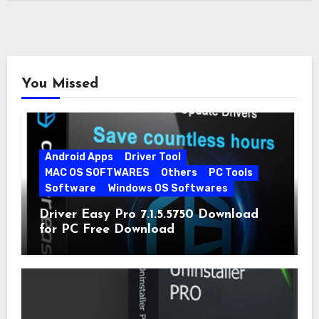
You Missed
Android Apps
Driver Tool
MAC OS SOFTWARES
Others
PC Tools
Software
Windows OS Softwares
Driver Easy Pro 7.1.5.5750 Download
for PC Free Download