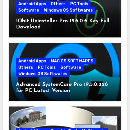
Android Apps
Others
PC Tools
Software
Windows OS Softwares
IObit Uninstaller Pro 15.6.0.6 Key Full
Download
Android Apps
MAC OS SOFTWARES
Others
PC Tools
Software
Windows OS Softwares
Advanced SystemCare Pro 19.5.0.226
for PC Latest Version