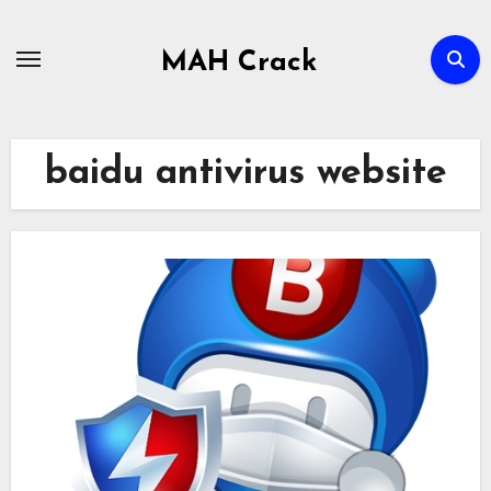
Skip
to
MAH Crack
content
baidu antivirus website