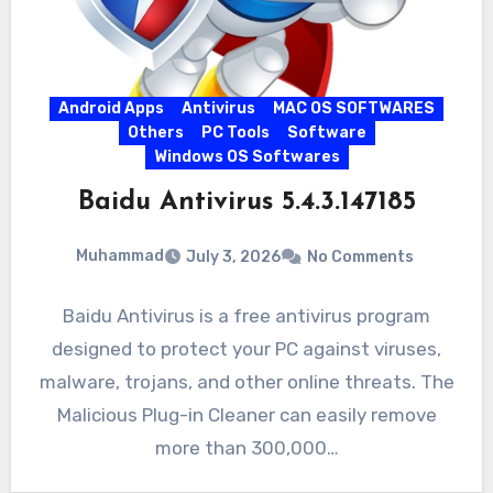
Android Apps
Antivirus
MAC OS SOFTWARES
Others
PC Tools
Software
Windows OS Softwares
Baidu Antivirus 5.4.3.147185
Muhammad
July 3, 2026
No Comments
Baidu Antivirus is a free antivirus program
designed to protect your PC against viruses,
malware, trojans, and other online threats. The
Malicious Plug-in Cleaner can easily remove
more than 300,000…