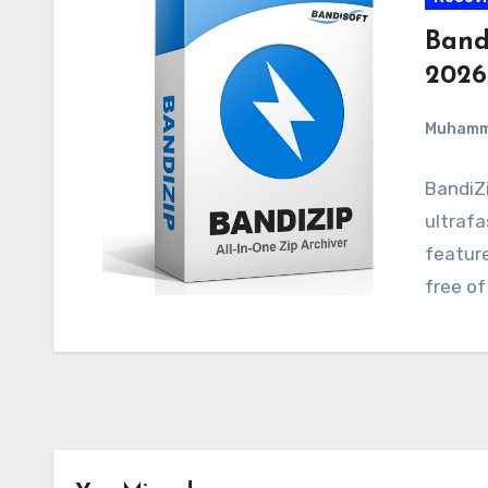
Bandi
2026
Muham
BandiZi
ultrafa
feature
free of