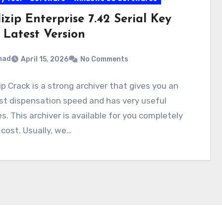
zip Enterprise 7.42 Serial Key
 Latest Version
mad
April 15, 2026
No Comments
p Crack is a strong archiver that gives you an
st dispensation speed and has very useful
s. This archiver is available for you completely
 cost. Usually, we…