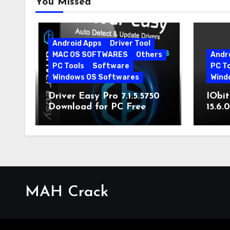
You Missed
Android Apps
Driver Tool
MAC OS SOFTWARES
Others
Andr
PC Tools
Software
PC T
Windows OS Softwares
Wind
Driver Easy Pro 7.1.5.5750
IObit
Download for PC Free
15.6.
Download
MAH Crack