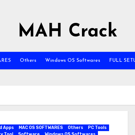
MAH Crack
ARES
Others
Windows OS Softwares
FULL SET
d Apps
MAC OS SOFTWARES
Others
PC Tools
y Tool
Software
Windows OS Softwares