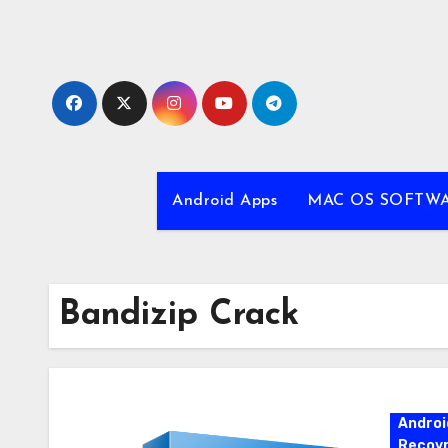
Skip
to
content
Android Apps
MAC OS SOFTW
Bandizip Crack
Androi
Recovr