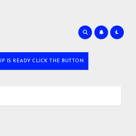
UP IS READY CLICK THE BUTTON