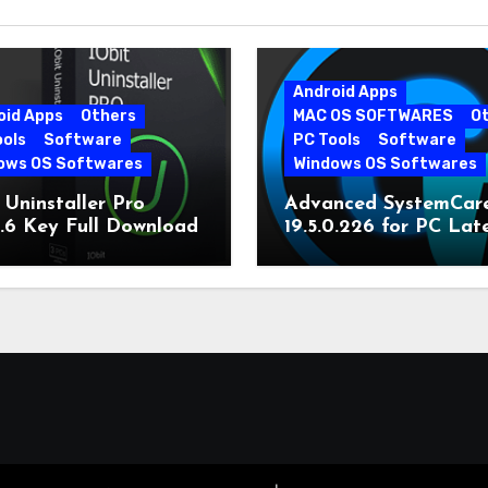
Android Apps
oid Apps
Others
MAC OS SOFTWARES
O
ools
Software
PC Tools
Software
ows OS Softwares
Windows OS Softwares
 Uninstaller Pro
Advanced SystemCar
0.6 Key Full Download
19.5.0.226 for PC Lat
Version