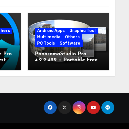
thers
Android Apps
Graphic Tool
Multimedia
Others
PC Tools
Software
e Pro
PanoramaStudio Pro
est
4.2.2.499 + Portable Free
Download