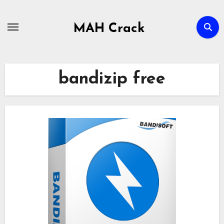
Skip
to
MAH Crack
content
bandizip free