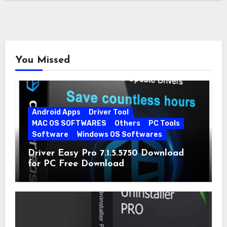
You Missed
Android Apps
Driver Tool
MAC OS SOFTWARES
Others
PC Tools
Software
Windows OS Softwares
Driver Easy Pro 7.1.5.5750 Download
for PC Free Download