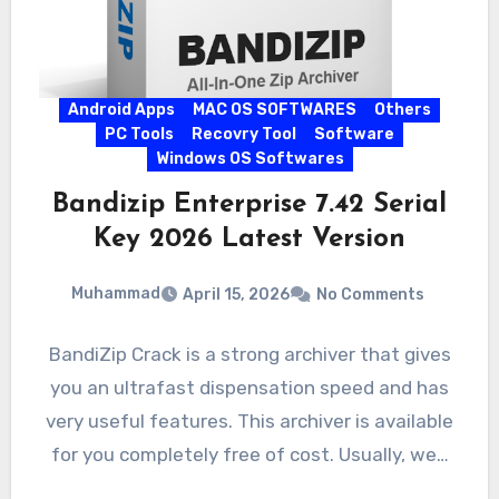
Android Apps
MAC OS SOFTWARES
Others
PC Tools
Recovry Tool
Software
Windows OS Softwares
Bandizip Enterprise 7.42 Serial
Key 2026 Latest Version
Muhammad
April 15, 2026
No Comments
BandiZip Crack is a strong archiver that gives
you an ultrafast dispensation speed and has
very useful features. This archiver is available
for you completely free of cost. Usually, we…