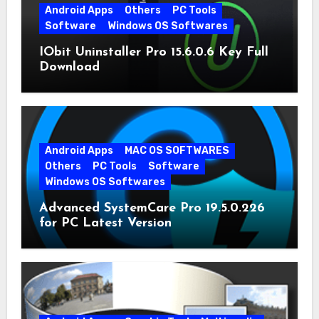
Android Apps
Others
PC Tools
Software
Windows OS Softwares
IObit Uninstaller Pro 15.6.0.6 Key Full
Download
Android Apps
MAC OS SOFTWARES
Others
PC Tools
Software
Windows OS Softwares
Advanced SystemCare Pro 19.5.0.226
for PC Latest Version