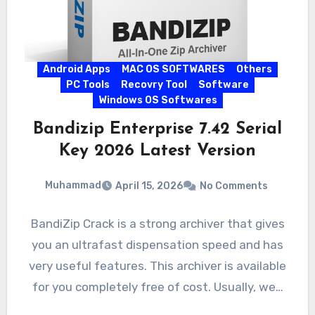
Android Apps
MAC OS SOFTWARES
Others
PC Tools
Recovry Tool
Software
Windows OS Softwares
Bandizip Enterprise 7.42 Serial
Key 2026 Latest Version
Muhammad
April 15, 2026
No Comments
BandiZip Crack is a strong archiver that gives
you an ultrafast dispensation speed and has
very useful features. This archiver is available
for you completely free of cost. Usually, we…