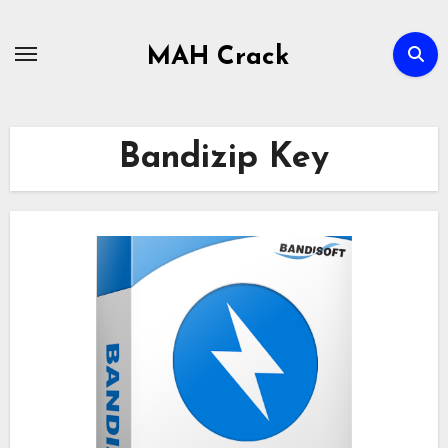
Skip
to
MAH Crack
content
Bandizip Key