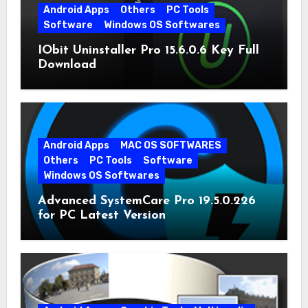
Android Apps
Others
PC Tools
Software
Windows OS Softwares
IObit Uninstaller Pro 15.6.0.6 Key Full
Download
Android Apps
MAC OS SOFTWARES
Others
PC Tools
Software
Windows OS Softwares
Advanced SystemCare Pro 19.5.0.226
for PC Latest Version