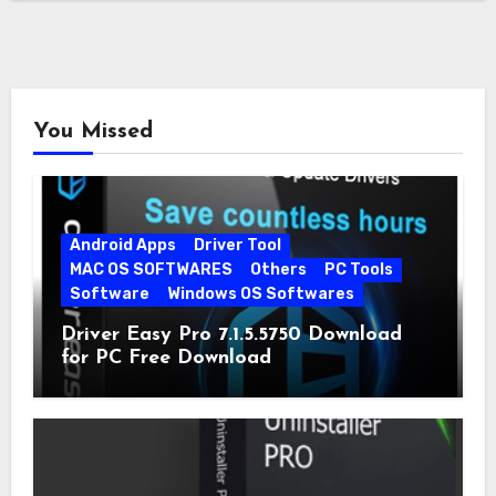
You Missed
Android Apps
Driver Tool
MAC OS SOFTWARES
Others
PC Tools
Software
Windows OS Softwares
Driver Easy Pro 7.1.5.5750 Download
for PC Free Download