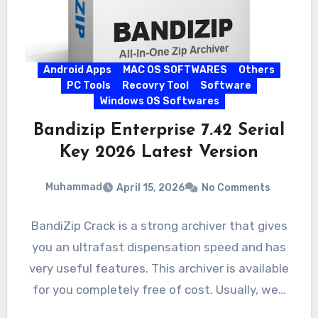
Android Apps
MAC OS SOFTWARES
Others
PC Tools
Recovry Tool
Software
Windows OS Softwares
Bandizip Enterprise 7.42 Serial
Key 2026 Latest Version
Muhammad
April 15, 2026
No Comments
BandiZip Crack is a strong archiver that gives
you an ultrafast dispensation speed and has
very useful features. This archiver is available
for you completely free of cost. Usually, we…