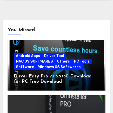
You Missed
Android Apps
Driver Tool
MAC OS SOFTWARES
Others
PC Tools
Software
Windows OS Softwares
Driver Easy Pro 7.1.5.5750 Download
for PC Free Download