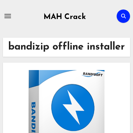
Skip
to
MAH Crack
content
bandizip offline installer