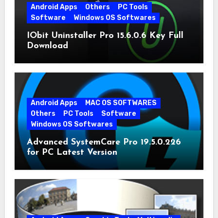
Android Apps
Others
PC Tools
Software
Windows OS Softwares
IObit Uninstaller Pro 15.6.0.6 Key Full
Download
Android Apps
MAC OS SOFTWARES
Others
PC Tools
Software
Windows OS Softwares
Advanced SystemCare Pro 19.5.0.226
for PC Latest Version