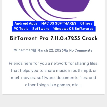
Android Apps
MAC OS SOFTWARES
Others
PC Tools
Software
Windows OS Softwares
BitTorrent Pro 7.11.0.47235 Crack
Muhammad
March 22, 2026
No Comments
Friends here for you a network for sharing files,
that helps you to share music in both mp3, or
mp4, movies, software, documents files, and
other things like games, etc.…