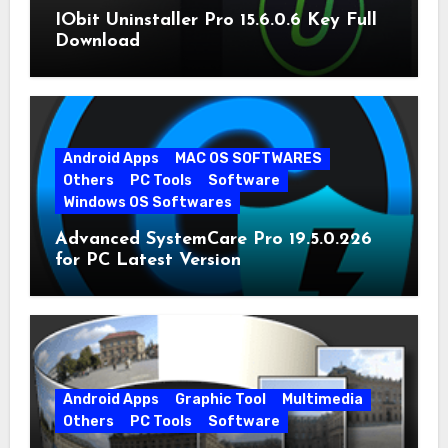
IObit Uninstaller Pro 15.6.0.6 Key Full
Download
Android Apps
MAC OS SOFTWARES
Others
PC Tools
Software
Windows OS Softwares
Advanced SystemCare Pro 19.5.0.226
for PC Latest Version
Android Apps
Graphic Tool
Multimedia
Others
PC Tools
Software