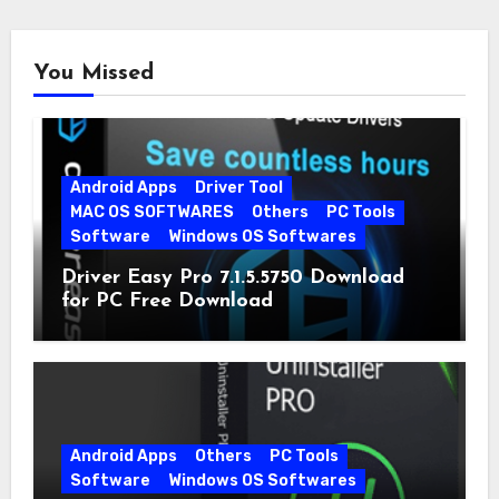
You Missed
Android Apps
Driver Tool
MAC OS SOFTWARES
Others
PC Tools
Software
Windows OS Softwares
Driver Easy Pro 7.1.5.5750 Download
for PC Free Download
Android Apps
Others
PC Tools
Software
Windows OS Softwares