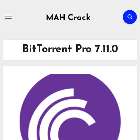
Skip
to
MAH Crack
content
BitTorrent Pro 7.11.0