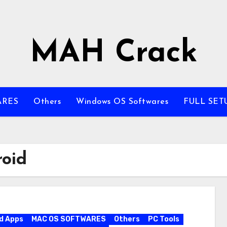
MAH Crack
ARES
Others
Windows OS Softwares
FULL SET
roid
d Apps
MAC OS SOFTWARES
Others
PC Tools