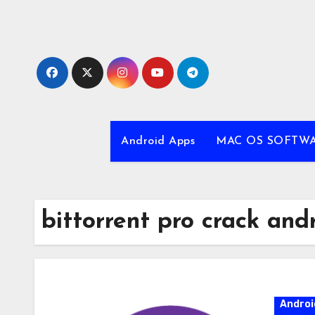
Skip
to
content
Android Apps
MAC OS SOFTW
bittorrent pro crack and
Androi