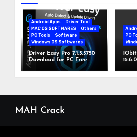
Android Apps
Driver Tool
MAC OS SOFTWARES
Others
Andr
PC Tools
Software
PC T
Windows OS Softwares
Wind
Driver Easy Pro 7.1.5.5750
IObit
Download for PC Free
15.6.
Download
MAH Crack