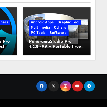
thers
Android Apps
Graphic Tool
Multimedia
Others
PC Tools
Software
e Pro
PanoramaStudio Pro
est
4.2.2.499 + Portable Free
Download