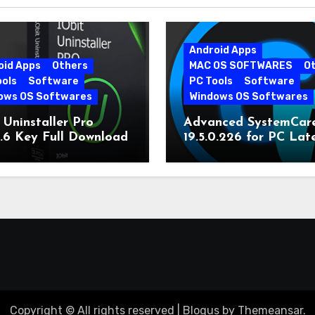
Android Apps
oid Apps
Others
MAC OS SOFTWARES
O
ools
Software
PC Tools
Software
ows OS Softwares
Windows OS Softwares
 Uninstaller Pro
Advanced SystemCar
0.6 Key Full Download
19.5.0.226 for PC Lat
Version
Copyright © All rights reserved
|
Blogus
by
Themeansar
.