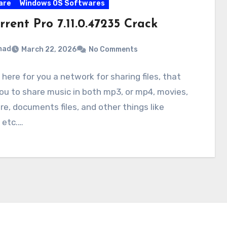
are
Windows OS Softwares
rrent Pro 7.11.0.47235 Crack
mad
March 22, 2026
No Comments
 here for you a network for sharing files, that
ou to share music in both mp3, or mp4, movies,
e, documents files, and other things like
 etc.…