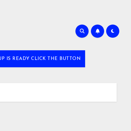
UP IS READY CLICK THE BUTTON