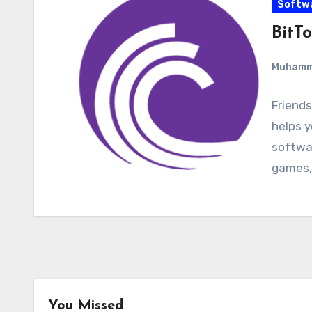
Softw
BitTo
Muham
Friends
helps y
softwar
games,
You Missed