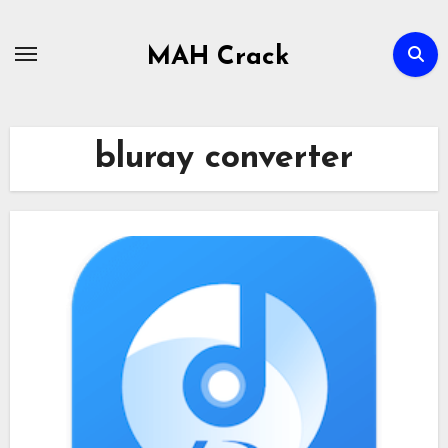
Skip
to
MAH Crack
content
bluray converter