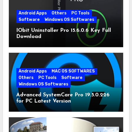
Android Apps
Others
PC Tools
Software
Windows OS Softwares
IObit Uninstaller Pro 15.6.0.6 Key Full
Download
Android Apps
MAC OS SOFTWARES
Others
PC Tools
Software
Windows OS Softwares
Advanced SystemCare Pro 19.5.0.226
for PC Latest Version