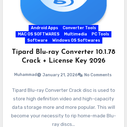
Android Apps
Converter Tools
MAC OS SOFTWARES
Multimedia
PC Tools
Software
Windows OS Softwares
Tipard Blu-ray Converter 10.1.78
Crack + License Key 2026
Muhammad
January 21, 2026
No Comments
Tipard Blu-ray Converter Crack disc is used to
store high definition video and high-capacity
data storage more and more popular. This will
become your necessity to rip home-made Blu-
ray discs…