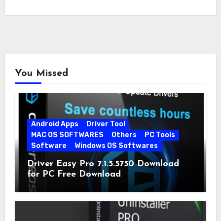
You Missed
Android Apps
Driver Tool
MAC OS SOFTWARES
Others
PC Tools
Software
Windows OS Softwares
Driver Easy Pro 7.1.5.5750 Download
for PC Free Download