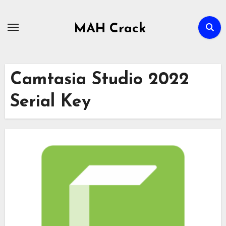
Skip
to
MAH Crack
content
Camtasia Studio 2022
Serial Key