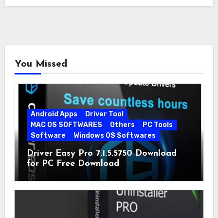
You Missed
Android Apps
Driver Tool
MAC OS SOFTWARES
Others
PC Tools
Software
Windows OS Softwares
Driver Easy Pro 7.1.5.5750 Download
for PC Free Download