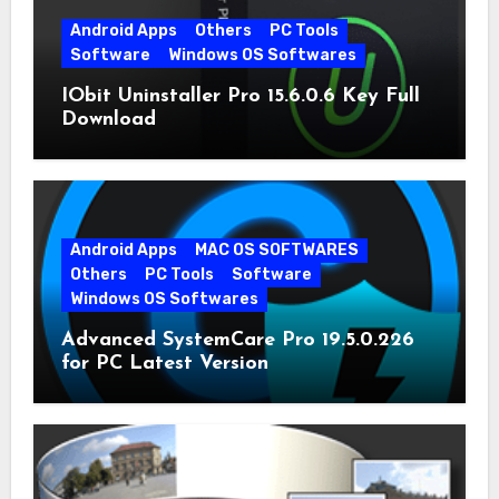
Android Apps
Others
PC Tools
Software
Windows OS Softwares
IObit Uninstaller Pro 15.6.0.6 Key Full
Download
Android Apps
MAC OS SOFTWARES
Others
PC Tools
Software
Windows OS Softwares
Advanced SystemCare Pro 19.5.0.226
for PC Latest Version