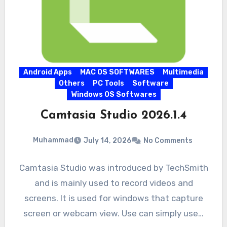
Android Apps
MAC OS SOFTWARES
Multimedia
Others
PC Tools
Software
Windows OS Softwares
Camtasia Studio 2026.1.4
Muhammad
July 14, 2026
No Comments
Camtasia Studio was introduced by TechSmith
and is mainly used to record videos and
screens. It is used for windows that capture
screen or webcam view. Use can simply use…