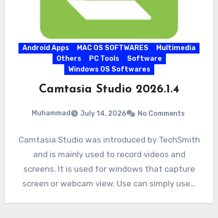
Android Apps
MAC OS SOFTWARES
Multimedia
Others
PC Tools
Software
Windows OS Softwares
Camtasia Studio 2026.1.4
Muhammad
July 14, 2026
No Comments
Camtasia Studio was introduced by TechSmith
and is mainly used to record videos and
screens. It is used for windows that capture
screen or webcam view. Use can simply use…