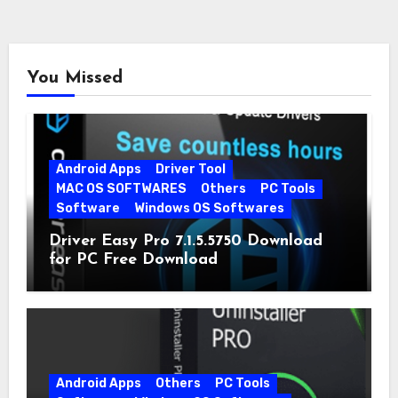
You Missed
Android Apps
Driver Tool
MAC OS SOFTWARES
Others
PC Tools
Software
Windows OS Softwares
Driver Easy Pro 7.1.5.5750 Download
for PC Free Download
Android Apps
Others
PC Tools