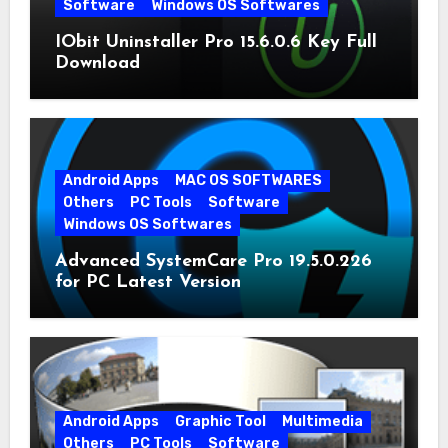
Software
Windows OS Softwares
IObit Uninstaller Pro 15.6.0.6 Key Full
Download
Android Apps
MAC OS SOFTWARES
Others
PC Tools
Software
Windows OS Softwares
Advanced SystemCare Pro 19.5.0.226
for PC Latest Version
Android Apps
Graphic Tool
Multimedia
Others
PC Tools
Software