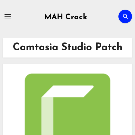
Skip
to
MAH Crack
content
Camtasia Studio Patch