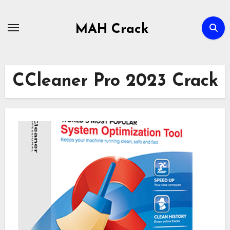
Skip
to
MAH Crack
content
CCleaner Pro 2023 Crack