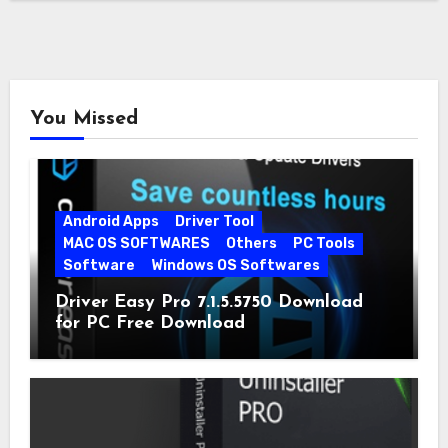
You Missed
Android Apps
Driver Tool
MAC OS SOFTWARES
Others
PC Tools
Software
Windows OS Softwares
Driver Easy Pro 7.1.5.5750 Download
for PC Free Download