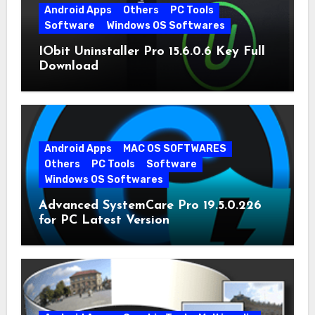
Android Apps
Others
PC Tools
Software
Windows OS Softwares
IObit Uninstaller Pro 15.6.0.6 Key Full
Download
Android Apps
MAC OS SOFTWARES
Others
PC Tools
Software
Windows OS Softwares
Advanced SystemCare Pro 19.5.0.226
for PC Latest Version