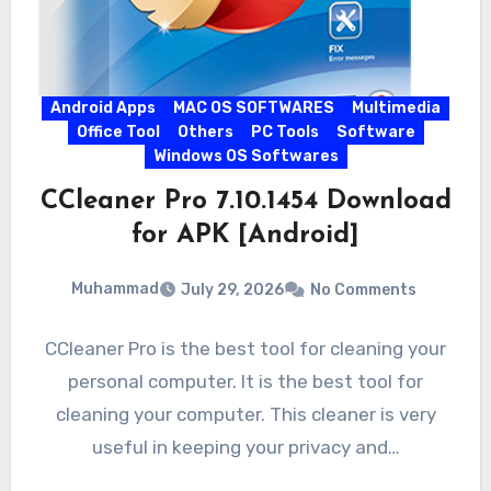
Android Apps
MAC OS SOFTWARES
Multimedia
Office Tool
Others
PC Tools
Software
Windows OS Softwares
CCleaner Pro 7.10.1454 Download
for APK [Android]
Muhammad
July 29, 2026
No Comments
CCleaner Pro is the best tool for cleaning your
personal computer. It is the best tool for
cleaning your computer. This cleaner is very
useful in keeping your privacy and…