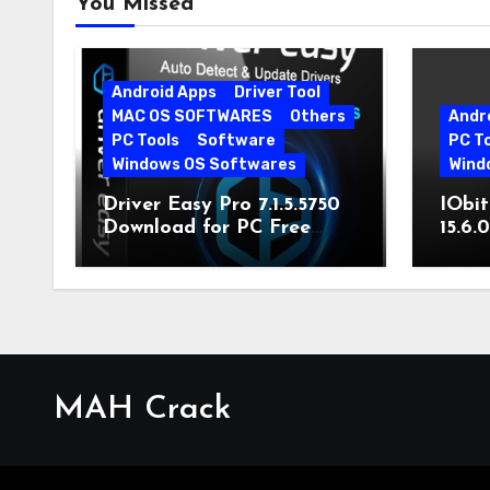
You Missed
Android Apps
Driver Tool
MAC OS SOFTWARES
Others
Andr
PC Tools
Software
PC T
Windows OS Softwares
Wind
Driver Easy Pro 7.1.5.5750
IObit
Download for PC Free
15.6.
Download
MAH Crack