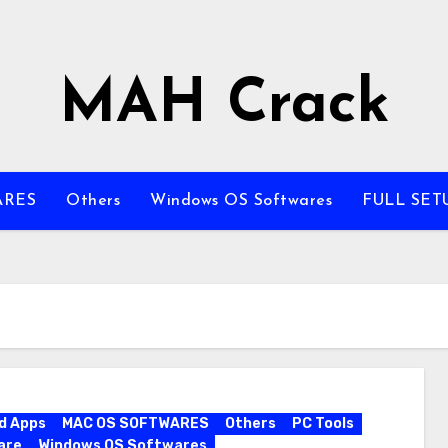
MAH Crack
ARES
Others
Windows OS Softwares
FULL SET
d Apps
MAC OS SOFTWARES
Others
PC Tools
are
Windows OS Softwares