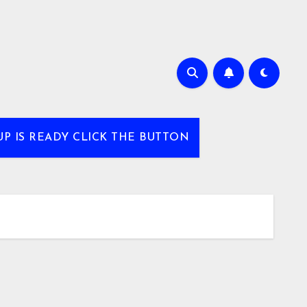
UP IS READY CLICK THE BUTTON