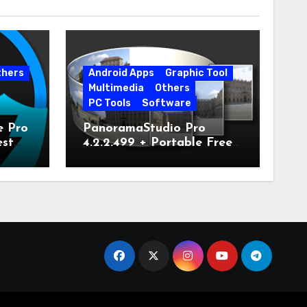
thers
Android Apps
Graphic Tool
Multimedia
Others
PC Tools
Software
e Pro
PanoramaStudio Pro
est
4.2.2.499 + Portable Free
Download