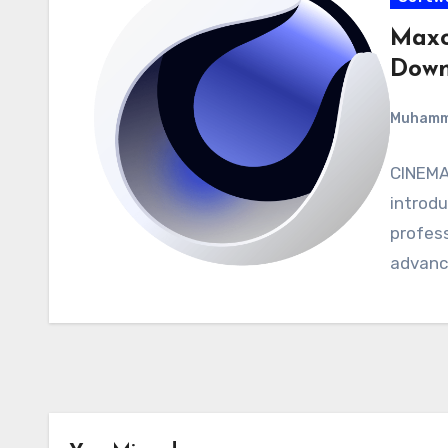
Maxo
Down
Muham
CINEMA 
introdu
profess
advanc