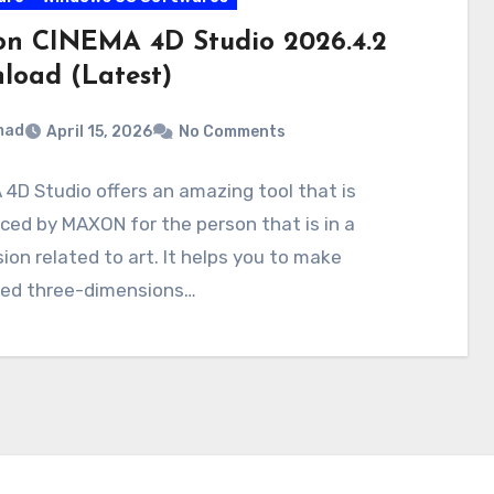
n CINEMA 4D Studio 2026.4.2
load (Latest)
mad
April 15, 2026
No Comments
4D Studio offers an amazing tool that is
ced by MAXON for the person that is in a
ion related to art. It helps you to make
ed three-dimensions…