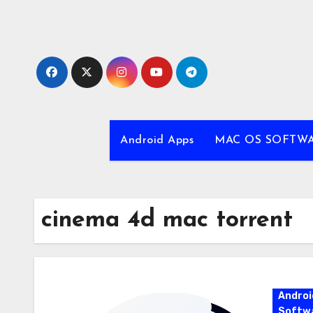
Skip
to
content
Android Apps
MAC OS SOFTW
cinema 4d mac torrent
Androi
Softw