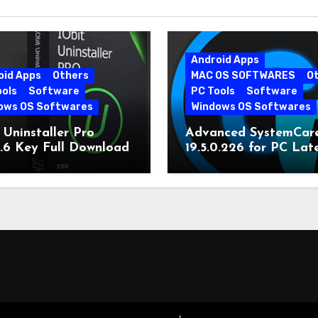
Android Apps
oid Apps
Others
MAC OS SOFTWARES
O
ools
Software
PC Tools
Software
ows OS Softwares
Windows OS Softwares
 Uninstaller Pro
Advanced SystemCar
0.6 Key Full Download
19.5.0.226 for PC Lat
Version