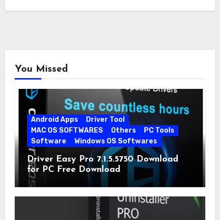
You Missed
Android Apps
Driver Tool
MAC OS SOFTWARES
Others
PC Tools
Software
Windows OS Softwares
Driver Easy Pro 7.1.5.5750 Download
for PC Free Download