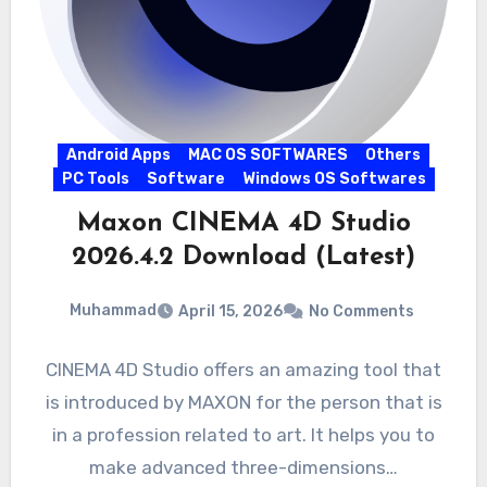
Android Apps
MAC OS SOFTWARES
Others
PC Tools
Software
Windows OS Softwares
Maxon CINEMA 4D Studio
2026.4.2 Download (Latest)
Muhammad
April 15, 2026
No Comments
CINEMA 4D Studio offers an amazing tool that
is introduced by MAXON for the person that is
in a profession related to art. It helps you to
make advanced three-dimensions…