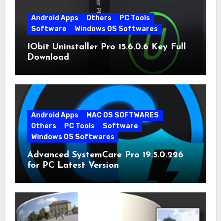
Android Apps
Others
PC Tools
Software
Windows OS Softwares
IObit Uninstaller Pro 15.6.0.6 Key Full
Download
Android Apps
MAC OS SOFTWARES
Others
PC Tools
Software
Windows OS Softwares
Advanced SystemCare Pro 19.5.0.226
for PC Latest Version