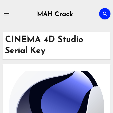
Skip
to
MAH Crack
content
CINEMA 4D Studio
Serial Key