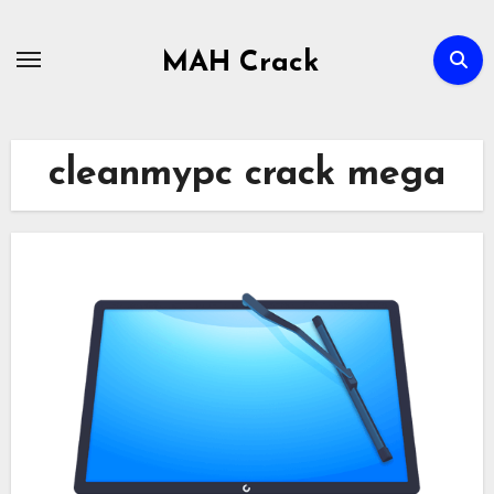
Skip
to
MAH Crack
content
cleanmypc crack mega