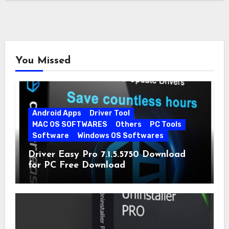
You Missed
Android Apps
Driver Tool
MAC OS SOFTWARES
Others
PC Tools
Software
Windows OS Softwares
Driver Easy Pro 7.1.5.5750 Download
for PC Free Download