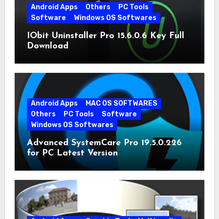
Android Apps
Others
PC Tools
Software
Windows OS Softwares
IObit Uninstaller Pro 15.6.0.6 Key Full
Download
Android Apps
MAC OS SOFTWARES
Others
PC Tools
Software
Windows OS Softwares
Advanced SystemCare Pro 19.5.0.226
for PC Latest Version