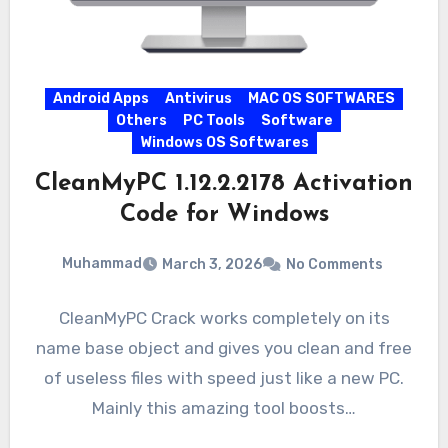
Android Apps
Antivirus
MAC OS SOFTWARES
Others
PC Tools
Software
Windows OS Softwares
CleanMyPC 1.12.2.2178 Activation
Code for Windows
Muhammad
March 3, 2026
No Comments
CleanMyPC Crack works completely on its
name base object and gives you clean and free
of useless files with speed just like a new PC.
Mainly this amazing tool boosts…