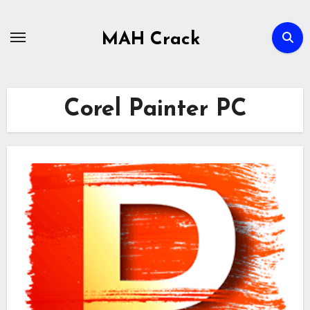
Skip
to
MAH Crack
content
Corel Painter PC