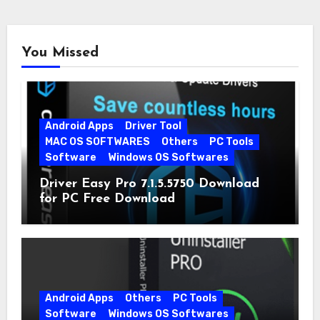
You Missed
Android Apps
Driver Tool
MAC OS SOFTWARES
Others
PC Tools
Software
Windows OS Softwares
Driver Easy Pro 7.1.5.5750 Download
for PC Free Download
Android Apps
Others
PC Tools
Software
Windows OS Softwares