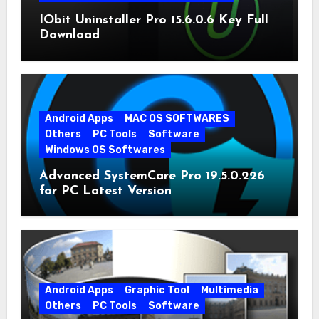
IObit Uninstaller Pro 15.6.0.6 Key Full
Download
Android Apps
MAC OS SOFTWARES
Others
PC Tools
Software
Windows OS Softwares
Advanced SystemCare Pro 19.5.0.226
for PC Latest Version
Android Apps
Graphic Tool
Multimedia
Others
PC Tools
Software