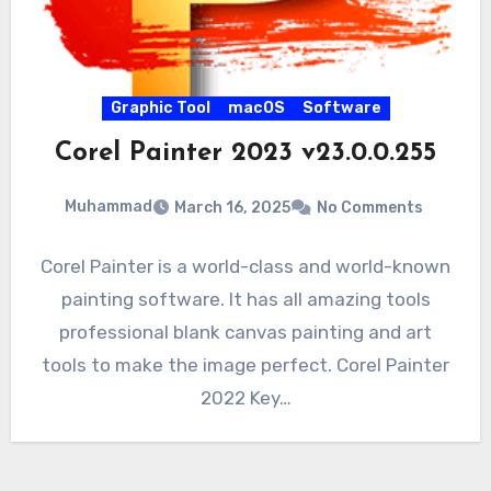
Graphic Tool
macOS
Software
Corel Painter 2023 v23.0.0.255
Muhammad
March 16, 2025
No Comments
Corel Painter is a world-class and world-known
painting software. It has all amazing tools
professional blank canvas painting and art
tools to make the image perfect. Corel Painter
2022 Key…