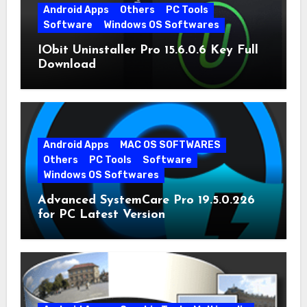
Android Apps
Others
PC Tools
Software
Windows OS Softwares
IObit Uninstaller Pro 15.6.0.6 Key Full
Download
Android Apps
MAC OS SOFTWARES
Others
PC Tools
Software
Windows OS Softwares
Advanced SystemCare Pro 19.5.0.226
for PC Latest Version