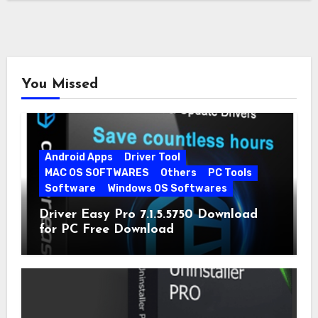
You Missed
Android Apps
Driver Tool
MAC OS SOFTWARES
Others
PC Tools
Software
Windows OS Softwares
Driver Easy Pro 7.1.5.5750 Download
for PC Free Download