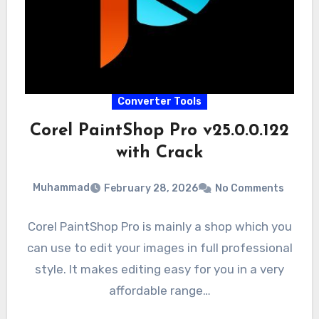
Converter Tools
Corel PaintShop Pro v25.0.0.122
with Crack
Muhammad
February 28, 2026
No Comments
Corel PaintShop Pro is mainly a shop which you
can use to edit your images in full professional
style. It makes editing easy for you in a very
affordable range…