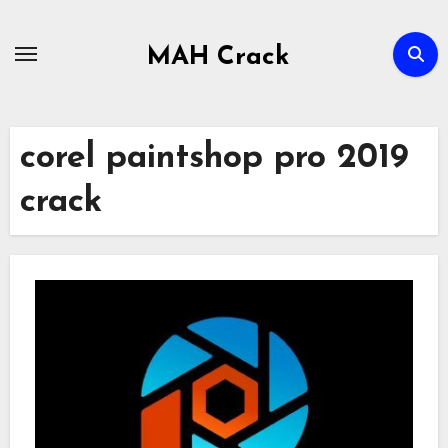
Skip
to
MAH Crack
content
corel paintshop pro 2019
crack