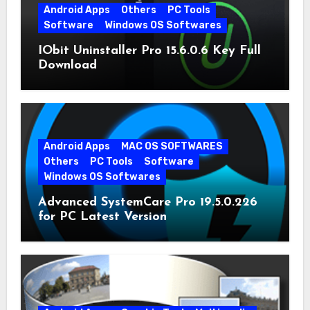
Android Apps
Others
PC Tools
Software
Windows OS Softwares
IObit Uninstaller Pro 15.6.0.6 Key Full
Download
Android Apps
MAC OS SOFTWARES
Others
PC Tools
Software
Windows OS Softwares
Advanced SystemCare Pro 19.5.0.226
for PC Latest Version