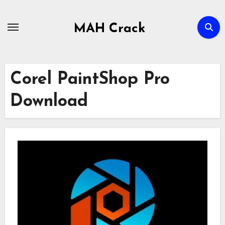
Skip
to
MAH Crack
content
Corel PaintShop Pro
Download