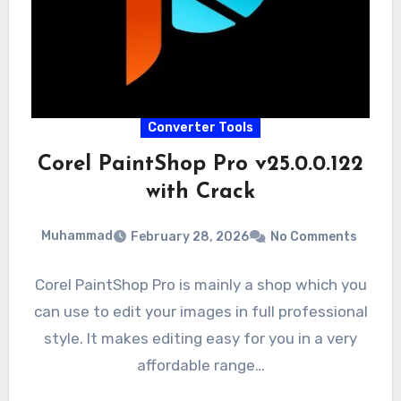
Converter Tools
Corel PaintShop Pro v25.0.0.122
with Crack
Muhammad
February 28, 2026
No Comments
Corel PaintShop Pro is mainly a shop which you
can use to edit your images in full professional
style. It makes editing easy for you in a very
affordable range…