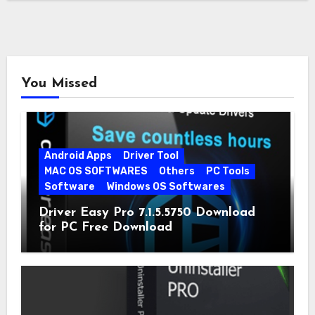
You Missed
Android Apps
Driver Tool
MAC OS SOFTWARES
Others
PC Tools
Software
Windows OS Softwares
Driver Easy Pro 7.1.5.5750 Download
for PC Free Download