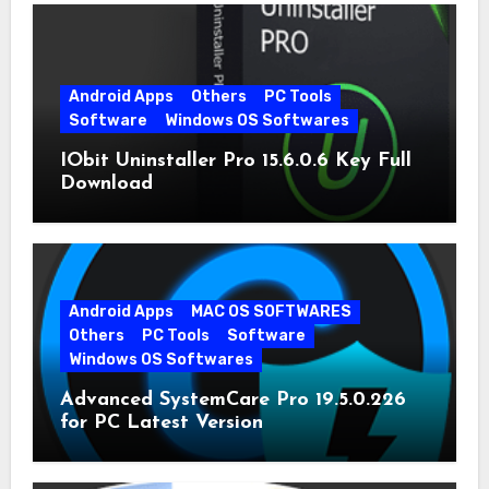
Android Apps
Others
PC Tools
Software
Windows OS Softwares
IObit Uninstaller Pro 15.6.0.6 Key Full
Download
Android Apps
MAC OS SOFTWARES
Others
PC Tools
Software
Windows OS Softwares
Advanced SystemCare Pro 19.5.0.226
for PC Latest Version