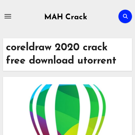
Skip
to
MAH Crack
content
coreldraw 2020 crack
free download utorrent