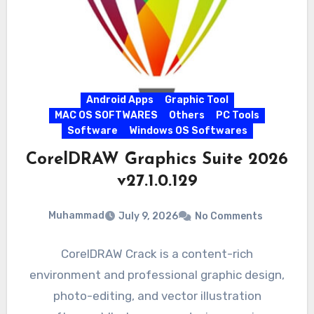
Android Apps
Graphic Tool
MAC OS SOFTWARES
Others
PC Tools
Software
Windows OS Softwares
CorelDRAW Graphics Suite 2026
v27.1.0.129
Muhammad
July 9, 2026
No Comments
CorelDRAW Crack is a content-rich
environment and professional graphic design,
photo-editing, and vector illustration