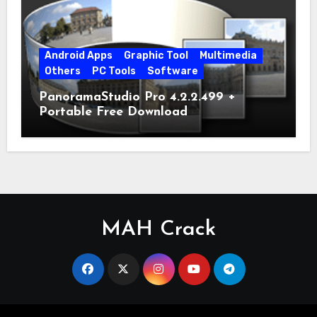
Android Apps
Graphic Tool
Multimedia
Others
PC Tools
Software
PanoramaStudio Pro 4.2.2.499 +
Portable Free Download
MAH Crack