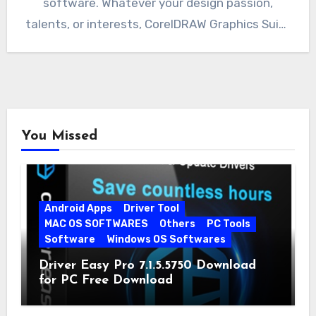
software. Whatever your design passion,
talents, or interests, CorelDRAW Graphics Suite
deliver a collection of seven…
You Missed
Android Apps
Driver Tool
MAC OS SOFTWARES
Others
PC Tools
Software
Windows OS Softwares
Driver Easy Pro 7.1.5.5750 Download
for PC Free Download