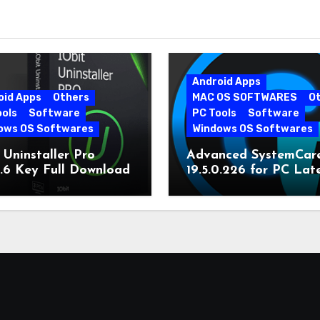
Android Apps
oid Apps
Others
MAC OS SOFTWARES
O
ools
Software
PC Tools
Software
ows OS Softwares
Windows OS Softwares
 Uninstaller Pro
Advanced SystemCar
0.6 Key Full Download
19.5.0.226 for PC Lat
Version