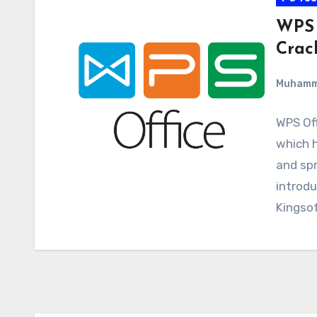
WPS 
Crac
Muham
WPS Off
which h
and spr
introd
Kingso