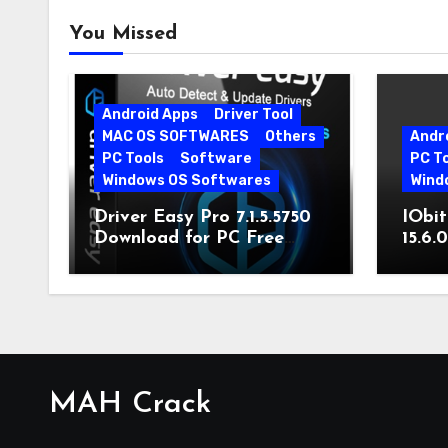
You Missed
Android Apps
Driver Tool
MAC OS SOFTWARES
Others
Andr
PC Tools
Software
PC T
Windows OS Softwares
Wind
Driver Easy Pro 7.1.5.5750
IObit
Download for PC Free
15.6.
Download
MAH Crack