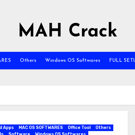
MAH Crack
ARES
Others
Windows OS Softwares
FULL SET
d Apps
MAC OS SOFTWARES
Office Tool
Others
ls
Software
Windows OS Softwares