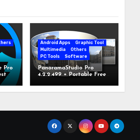
thers
Android Apps
Graphic Tool
Multimedia
Others
PC Tools
Software
e Pro
PanoramaStudio Pro
est
4.2.2.499 + Portable Free
Download