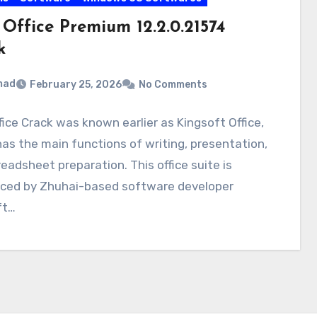
Office Premium 12.2.0.21574
k
mad
February 25, 2026
No Comments
ice Crack was known earlier as Kingsoft Office,
as the main functions of writing, presentation,
eadsheet preparation. This office suite is
uced by Zhuhai-based software developer
ft…