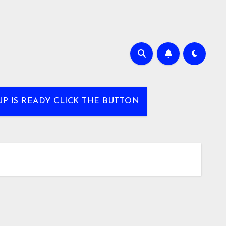
UP IS READY CLICK THE BUTTON