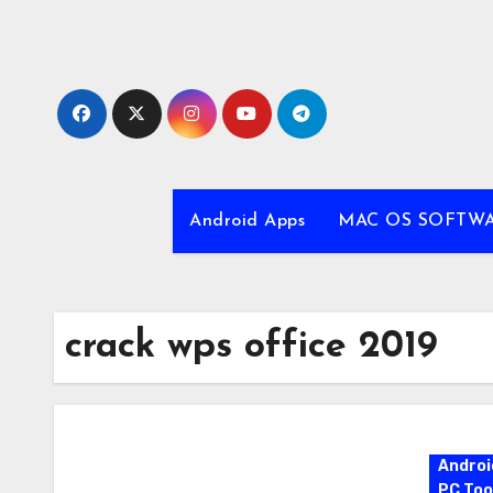
Skip
to
content
Android Apps
MAC OS SOFTW
crack wps office 2019
Androi
PC Too