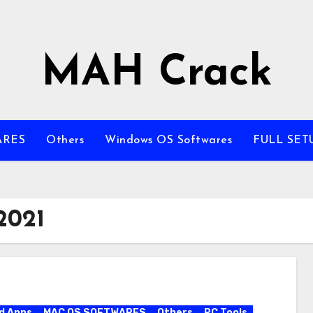
MAH Crack
ARES
Others
Windows OS Softwares
FULL SET
2021
d Apps
MAC OS SOFTWARES
Others
PC Tools