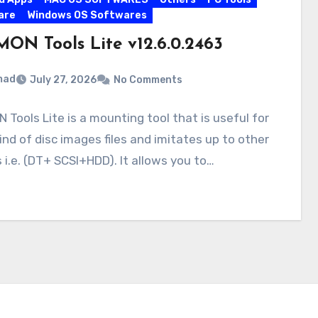
are
Windows OS Softwares
ON Tools Lite v12.6.0.2463
mad
July 27, 2026
No Comments
Tools Lite is a mounting tool that is useful for
ind of disc images files and imitates up to other
 i.e. (DT+ SCSI+HDD). It allows you to…