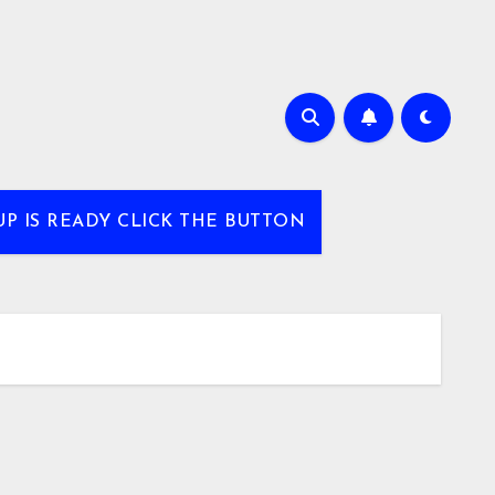
UP IS READY CLICK THE BUTTON