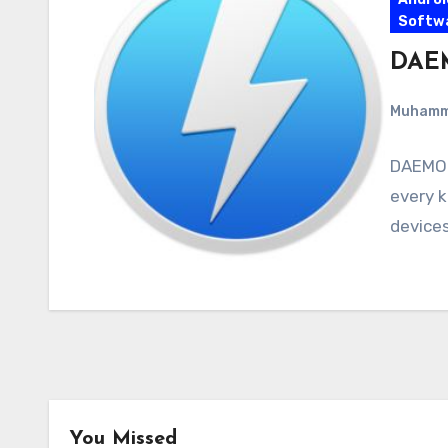
Softw
DAEM
Muham
DAEMON 
every k
devices
You Missed