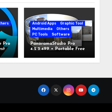
thers
Android Apps
Graphic Tool
Multimedia
Others
PC Tools
Software
e Pro
PanoramaStudio Pro
est
4.2.2.499 + Portable Free
Download