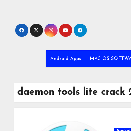
Skip
to
content
Android Apps
MAC OS SOFTW
daemon tools lite crack 
Androi