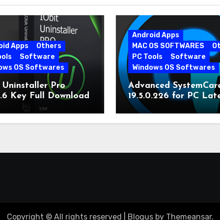
Android Apps
oid Apps
Others
MAC OS SOFTWARES
O
ools
Software
PC Tools
Software
ows OS Softwares
Windows OS Softwares
 Uninstaller Pro
Advanced SystemCar
0.6 Key Full Download
19.5.0.226 for PC Lat
Version
Copyright © All rights reserved
|
Blogus
by
Themeansar
.