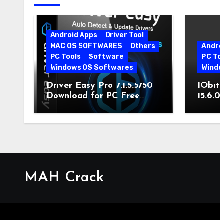
Android Apps
Driver Tool
MAC OS SOFTWARES
Others
Andr
PC Tools
Software
PC T
Windows OS Softwares
Wind
Driver Easy Pro 7.1.5.5750
IObit
Download for PC Free
15.6.
Download
MAH Crack