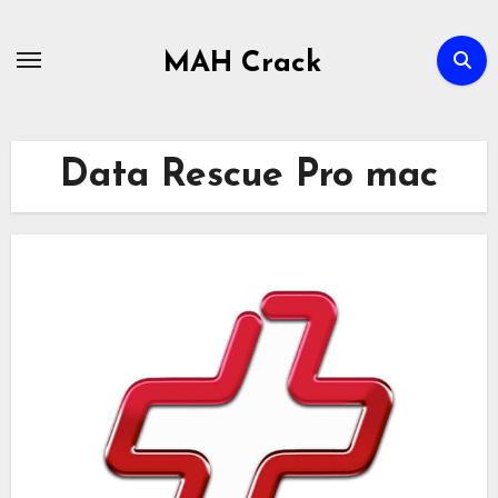
Skip
to
MAH Crack
content
Data Rescue Pro mac