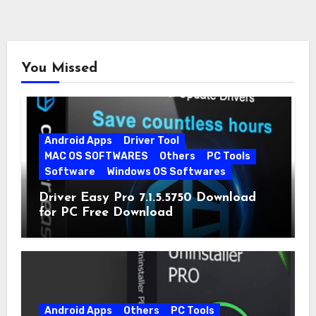
You Missed
Android Apps
Driver Tool
MAC OS SOFTWARES
Others
PC Tools
Software
Windows OS Softwares
Driver Easy Pro 7.1.5.5750 Download
for PC Free Download
Android Apps
Others
PC Tools