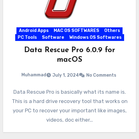
Android Apps
MAC OS SOFTWARES
Others
PC Tools
Software
Windows OS Softwares
Data Rescue Pro 6.0.9 for
macOS
Muhammad
July 1, 2024
No Comments
Data Rescue Pro is basically what its name is.
This is a hard drive recovery tool that works on
your PC to recover your important like images,
videos, doc either…