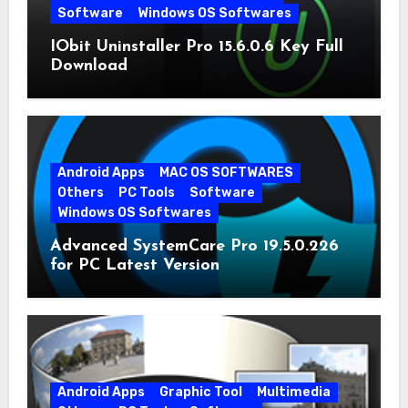
Software
Windows OS Softwares
IObit Uninstaller Pro 15.6.0.6 Key Full
Download
Android Apps
MAC OS SOFTWARES
Others
PC Tools
Software
Windows OS Softwares
Advanced SystemCare Pro 19.5.0.226
for PC Latest Version
Android Apps
Graphic Tool
Multimedia