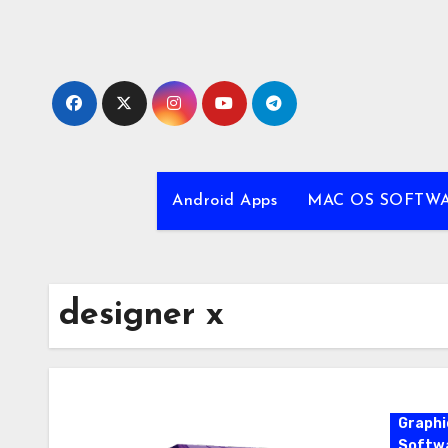
Skip
to
content
Android Apps
MAC OS SOFTW
designer x
Graphi
Softw