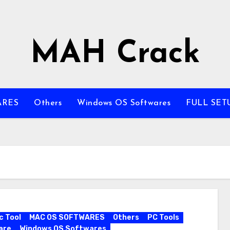
MAH Crack
ARES
Others
Windows OS Softwares
FULL SET
c Tool
MAC OS SOFTWARES
Others
PC Tools
are
Windows OS Softwares