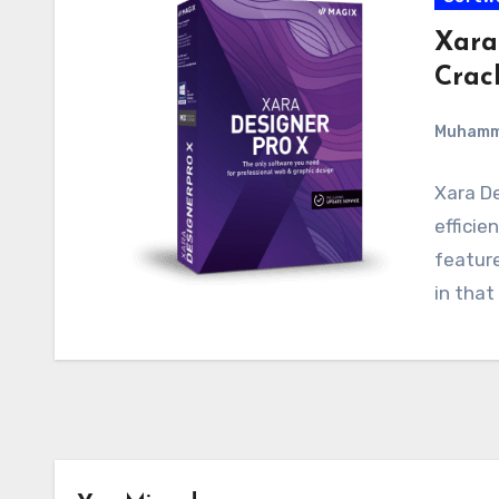
Xara
Crac
Muham
Xara De
efficie
feature
in that