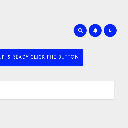
UP IS READY CLICK THE BUTTON