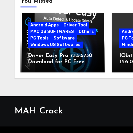
You Missed
Android Apps
Driver Tool
MAC OS SOFTWARES
Others
Andr
PC Tools
Software
PC T
Windows OS Softwares
Wind
Driver Easy Pro 7.1.5.5750
IObit
Download for PC Free
15.6.
Download
MAH Crack