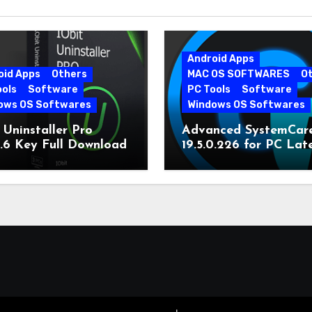
Android Apps
oid Apps
Others
MAC OS SOFTWARES
O
ools
Software
PC Tools
Software
ows OS Softwares
Windows OS Softwares
 Uninstaller Pro
Advanced SystemCar
0.6 Key Full Download
19.5.0.226 for PC Lat
Version