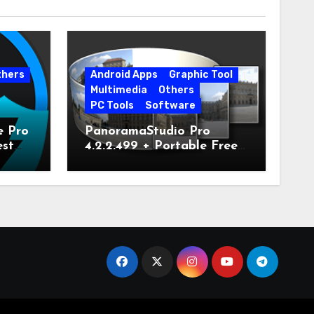
thers
Android Apps
Graphic Tool
Multimedia
Others
PC Tools
Software
e Pro
PanoramaStudio Pro
est
4.2.2.499 + Portable Free
Download