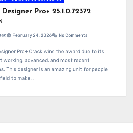
 Designer Pro+ 25.1.0.72372
k
mad
February 24, 2026
No Comments
signer Pro+ Crack wins the award due to its
nt working, advanced, and most recent
s. This designer is an amazing unit for people
 field to make…