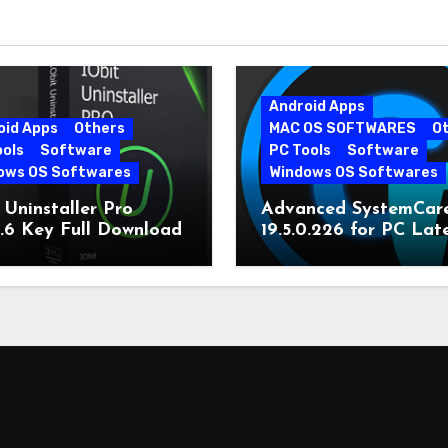
Android Apps
oid Apps
Others
MAC OS SOFTWARES
O
ools
Software
PC Tools
Software
ows OS Softwares
Windows OS Softwares
 Uninstaller Pro
Advanced SystemCar
0.6 Key Full Download
19.5.0.226 for PC Lat
Version