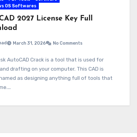
ws OS Softwares
CAD 2027 License Key Full
load
mad
March 31, 2026
No Comments
k AutoCAD Crack is a tool that is used for
and drafting on your computer. This CAD is
named as designing anything full of tools that
ime.…