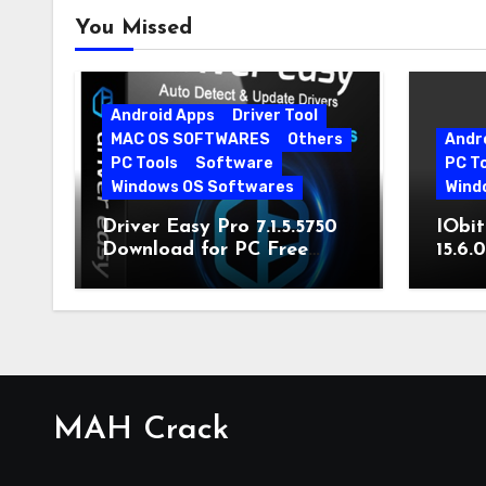
You Missed
Android Apps
Driver Tool
MAC OS SOFTWARES
Others
Andr
PC Tools
Software
PC T
Windows OS Softwares
Wind
Driver Easy Pro 7.1.5.5750
IObit
Download for PC Free
15.6.
Download
MAH Crack