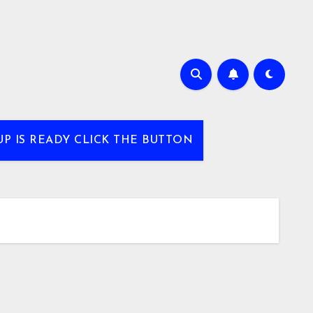
UP IS READY CLICK THE BUTTON