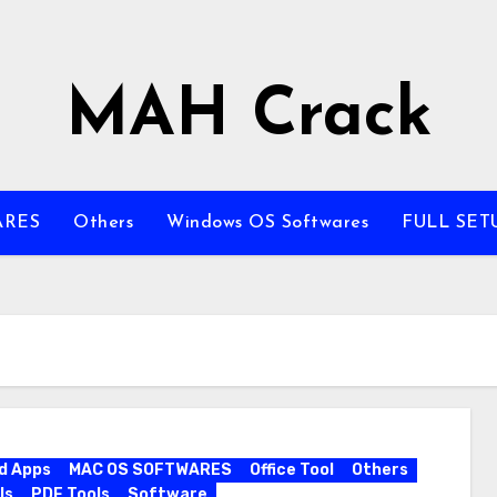
MAH Crack
ARES
Others
Windows OS Softwares
FULL SET
d Apps
MAC OS SOFTWARES
Office Tool
Others
ls
PDF Tools
Software