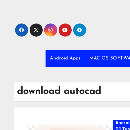
Skip
to
content
Android Apps
MAC OS SOFTW
download autocad
Androi
PC Too