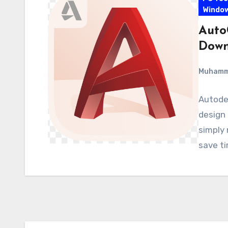
Windo
Auto
Down
Muham
Autodes
design 
simply 
save t