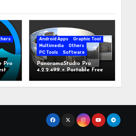
thers
Android Apps
Graphic Tool
Multimedia
Others
PC Tools
Software
e Pro
PanoramaStudio Pro
est
4.2.2.499 + Portable Free
Download